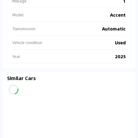
1
Mileage
Accent
Model
Automatic
Transmission
Used
Vehicle condition
2025
Year
Similar Cars