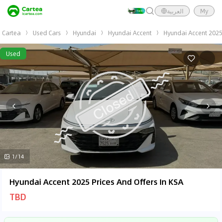
العربية
My
Cartea
Used Cars
Hyundai
Hyundai Accent
Hyundai Accent 202
Used
1/14
Hyundai Accent 2025 Prices And Offers In KSA
TBD