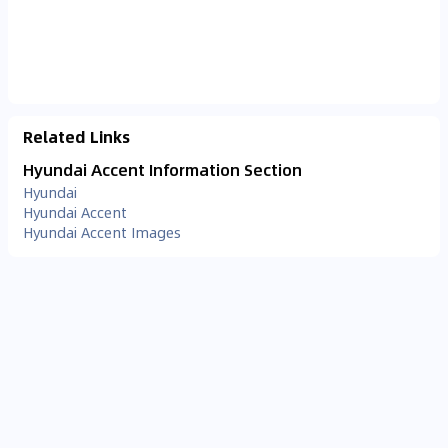
Related Links
Hyundai Accent Information Section
Hyundai
Hyundai Accent
Hyundai Accent Images