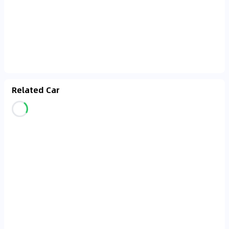
Related Car