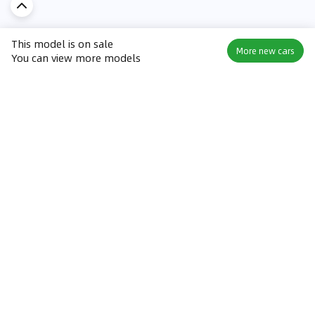
This model is on sale
More new cars
You can view more models
Discover Car in
KSA
Popular Car Reviews By Make
Popular Car Reviews By
Toyota
Models
Jetour
Jetour T2 review
Nissan
Jetour Dashing review
Kia
Nissan Patrol review
Ford
Ford Territory review
BMW
Jetour T1 review
Hyundai
Porsche 911 review
MG
Kia Seltos review
Suzuki
Nissan Kicks review
Mitsubishi
Toyota RAV4 review
Kia K5 review
Best New Cars for Sale
Best Used Cars for Sale