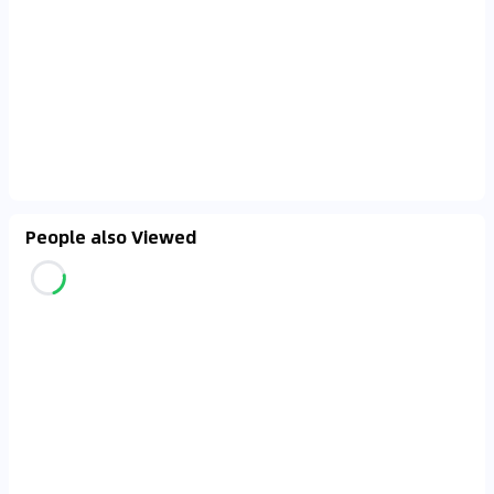
People also Viewed