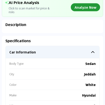
AI Price Analysis
Analyze Now
Click to scan market for price &
risks
Description
Analyzing Market Data
Specifications
Connecting to market databases
Car Information
0
%
Sedan
Body Type
Jeddah
City
White
Color
Hyundai
Make