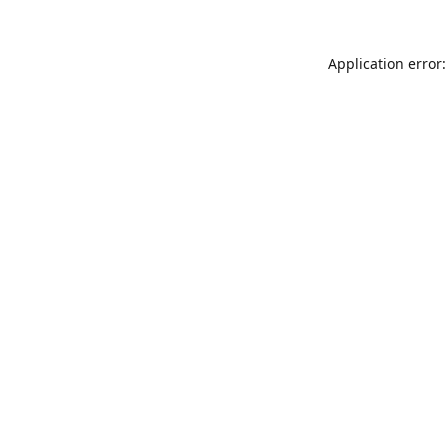
Application error: