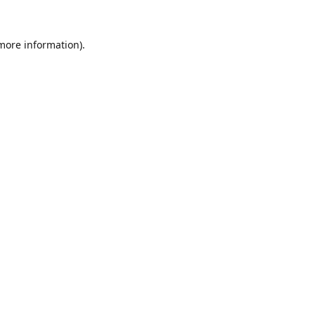
 more information).