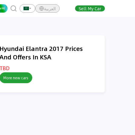
العربية
Sell My Car
Hyundai Elantra 2017 Prices
And Offers In KSA
TBD
More new cars