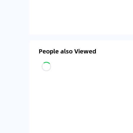
People also Viewed