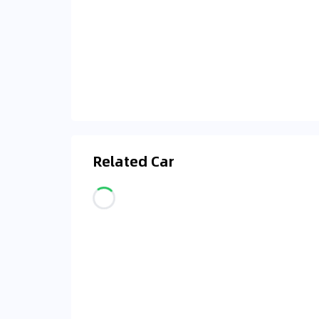
Related Car