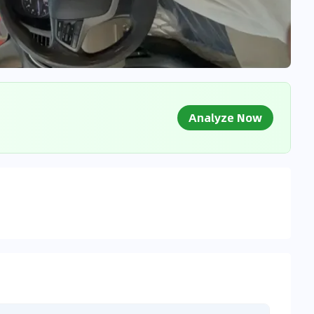
Analyze Now
g Market Data
 to market databases
0
%