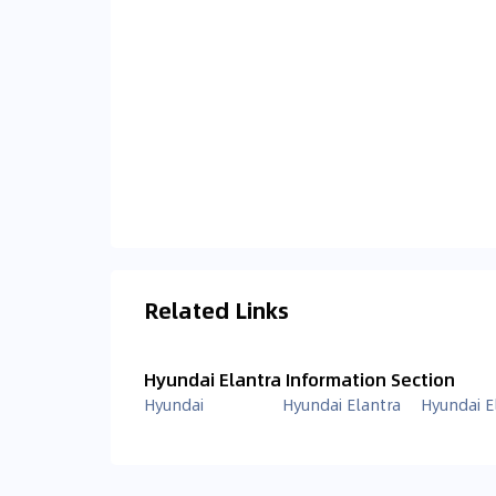
Related Links
Hyundai Elantra Information Section
Hyundai
Hyundai Elantra