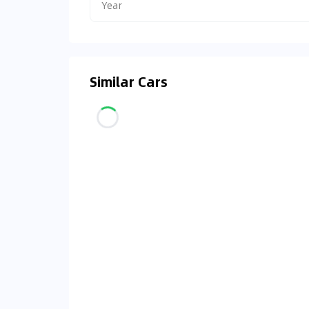
Year
Similar Cars