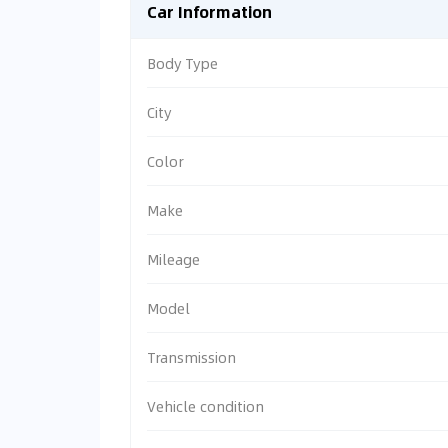
Car Information
Body Type
City
Color
Make
Mileage
Model
Transmission
Vehicle condition