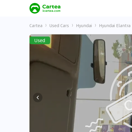
Cartea
Used Cars
Hyundai
Hyundai Elantra
Used