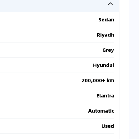
Sedan
Riyadh
Grey
Hyundai
200,000+ km
Elantra
Automatic
Used