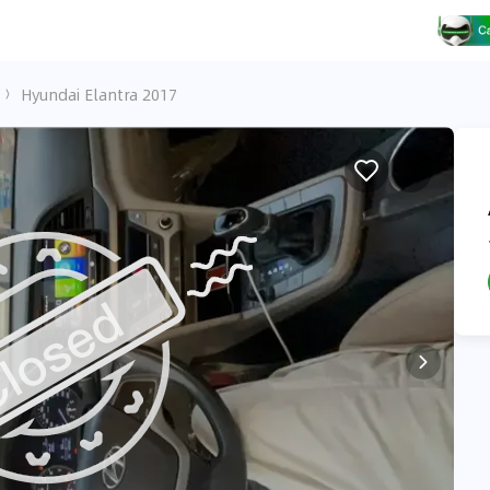
Hyundai Elantra 2017