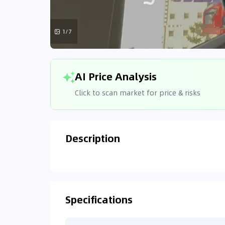
1/7
AI Price Analysis
Click to scan market for price & risks
Description
Analyzin
Connecting
Specifications