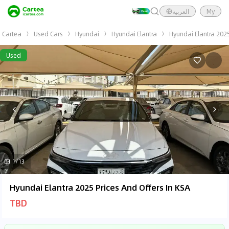
العربية
My
Cartea
Used Cars
Hyundai
Hyundai Elantra
Hyundai Elantra 202
Used
1/13
Hyundai Elantra 2025 Prices And Offers In KSA
TBD