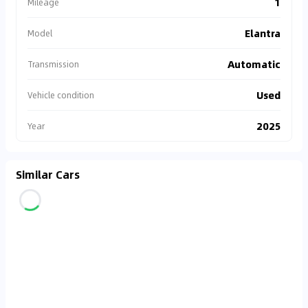
1
Mileage
Elantra
Model
Automatic
Transmission
Used
Vehicle condition
2025
Year
Similar Cars