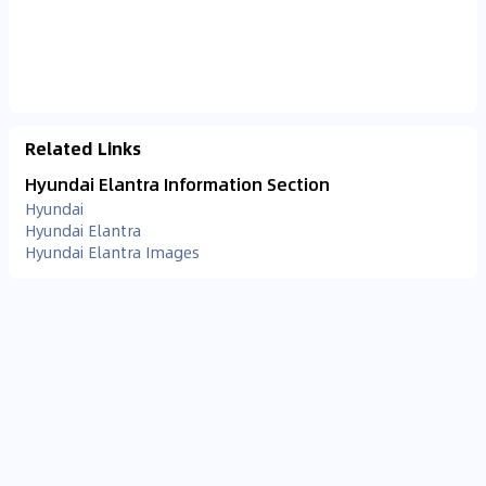
Related Links
Hyundai Elantra Information Section
Hyundai
Hyundai Elantra
Hyundai Elantra Images