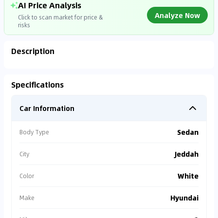
AI Price Analysis
Analyze Now
Click to scan market for price &
risks
Description
Analyzing Market Data
Specifications
Connecting to market databases
Car Information
0
%
Sedan
Body Type
Jeddah
City
White
Color
Hyundai
Make