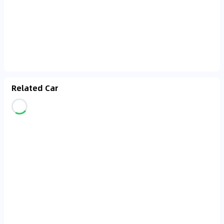
Related Car