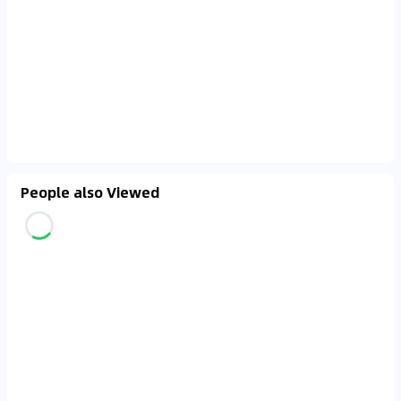
People also Viewed