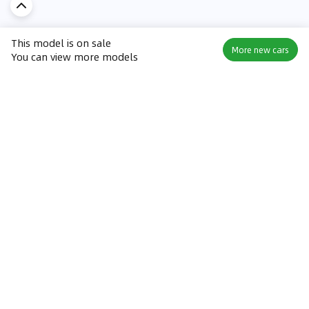
This model is on sale
More new cars
You can view more models
Discover Car in
KSA
Popular Car Reviews By Make
Popular Car Reviews By
Toyota
Models
Jetour
Jetour T2 review
Nissan
Jetour Dashing review
Kia
Nissan Patrol review
Ford
Ford Territory review
BMW
Jetour T1 review
Hyundai
Porsche 911 review
MG
Kia Seltos review
Suzuki
Nissan Kicks review
Mitsubishi
Toyota RAV4 review
Kia K5 review
Best New Cars for Sale
Best Used Cars for Sale