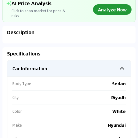
AI Price Analysis
Analyze Now
Click to scan market for price &
risks
Description
Analyzing Market Data
Specifications
Connecting to market databases
Car Information
0
%
Sedan
Body Type
Riyadh
City
White
Color
Hyundai
Make