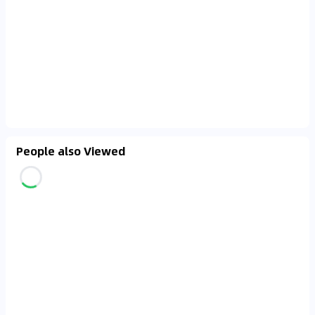
People also Viewed