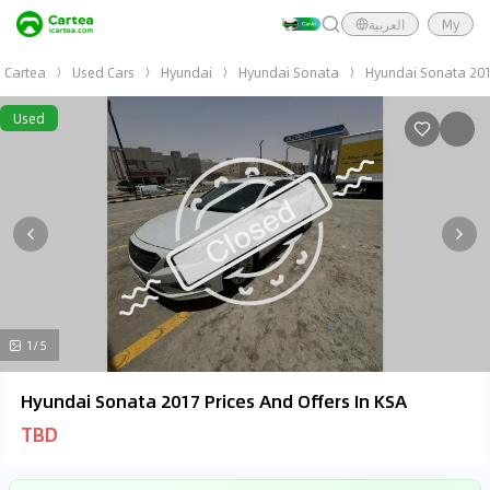
العربية
My
Cartea
Used Cars
Hyundai
Hyundai Sonata
Hyundai Sonata 20
Used
1/5
Hyundai Sonata 2017 Prices And Offers In KSA
TBD