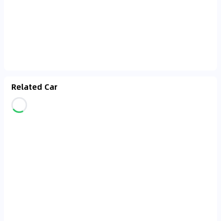
Related Car