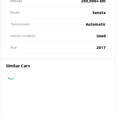
200,000+ km
Mileage
Sonata
Model
Automatic
Transmission
Used
Vehicle condition
2017
Year
Similar Cars