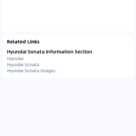
Related Links
Hyundai Sonata Information Section
Hyundai
Hyundai Sonata
Hyundai Sonata Images