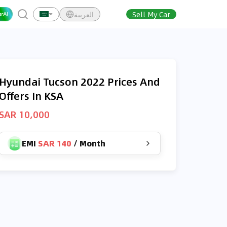
العربية
Sell My Car
Hyundai Tucson 2022 Prices And
Offers In KSA
SAR 10,000
EMI
SAR 140
/
Month