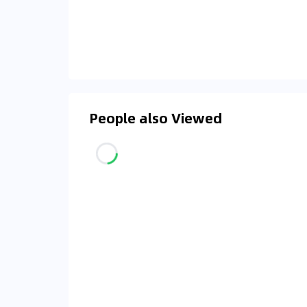
People also Viewed