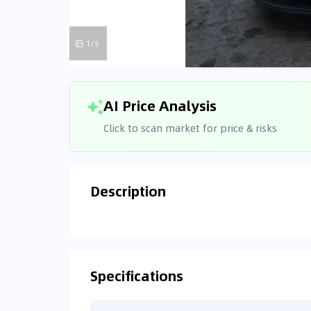
1/5
AI Price Analysis
Click to scan market for price & risks
Description
Analyzin
Connecting
Specifications