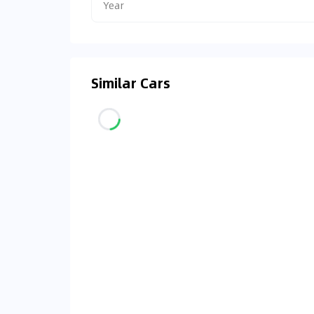
Year
Similar Cars