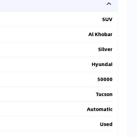
SUV
Al Khobar
Silver
Hyundai
50000
Tucson
Automatic
Used