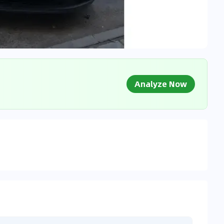
Analyze Now
g Market Data
 to market databases
0
%