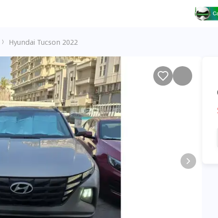
Hyundai Tucson 2022