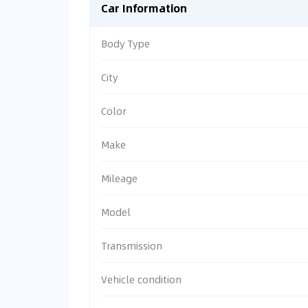
Car Information
Body Type
City
Color
Make
Mileage
Model
Transmission
Vehicle condition