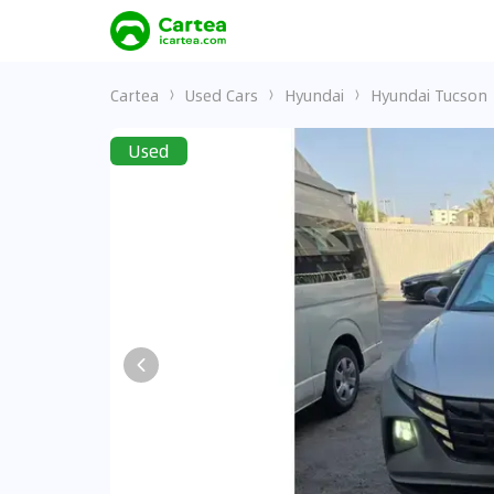
Cartea
Used Cars
Hyundai
Hyundai Tucson
Used