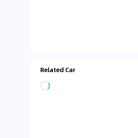
Related Car