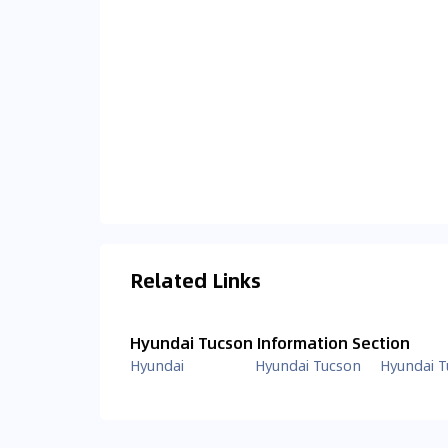
Related Links
Hyundai Tucson Information Section
Hyundai
Hyundai Tucson