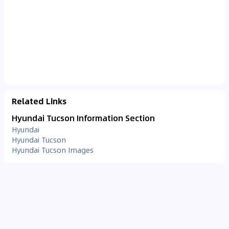
Related Links
Hyundai Tucson Information Section
Hyundai
Hyundai Tucson
Hyundai Tucson Images