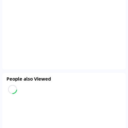
People also Viewed