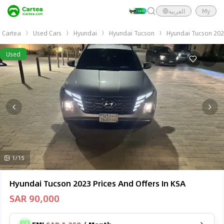
العربية
My
Cartea
Used Cars
Hyundai
Hyundai Tucson
Hyundai Tucson 20
Used
1/15
Hyundai Tucson 2023 Prices And Offers In KSA
SAR 90,000