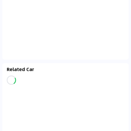
Related Car