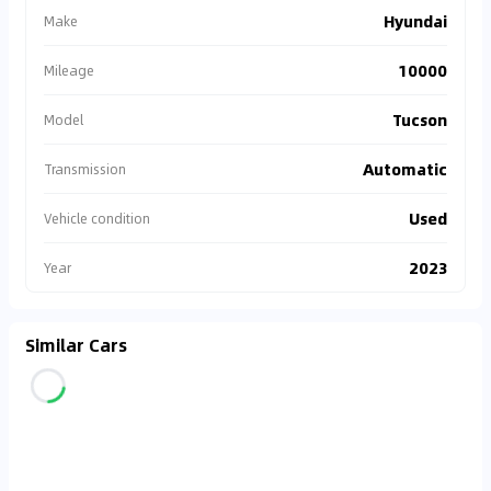
Hyundai
Make
10000
Mileage
Tucson
Model
Automatic
Transmission
Used
Vehicle condition
2023
Year
Similar Cars