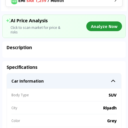
EMI
SAR 1,259
/
Month
AI Price Analysis
Analyze Now
Click to scan market for price &
risks
Description
Analyzing Market Data
Specifications
Connecting to market databases
Car Information
0
%
SUV
Body Type
Riyadh
City
Grey
Color