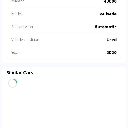
40000
Mileage
Palisade
Model
Automatic
Transmission
Used
Vehicle condition
2020
Year
Similar Cars