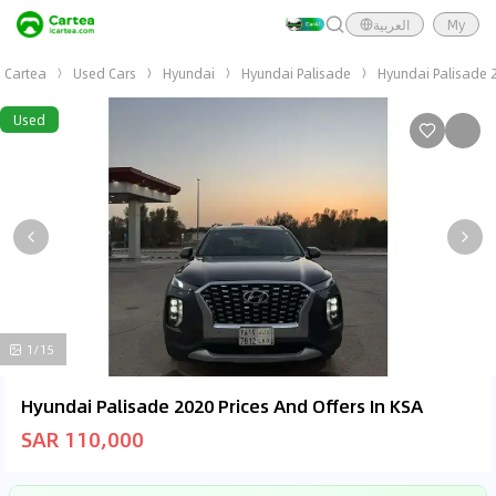
العربية
My
Cartea
Used Cars
Hyundai
Hyundai Palisade
Hyundai Palisade 
Used
1/15
Hyundai Palisade 2020 Prices And Offers In KSA
SAR 110,000