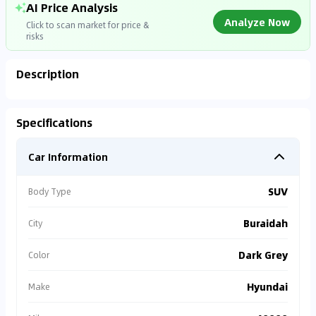
AI Price Analysis
Analyze Now
Click to scan market for price &
risks
Description
Analyzing Market Data
Specifications
Connecting to market databases
Car Information
0
%
SUV
Body Type
Buraidah
City
Dark Grey
Color
Hyundai
Make