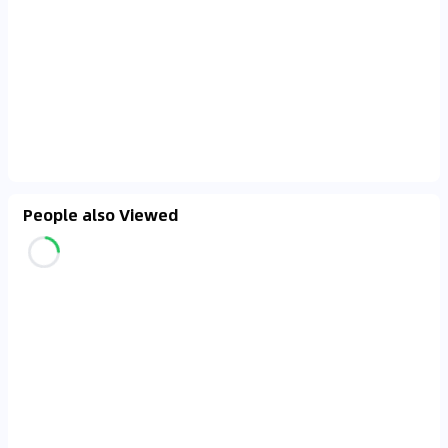
People also Viewed