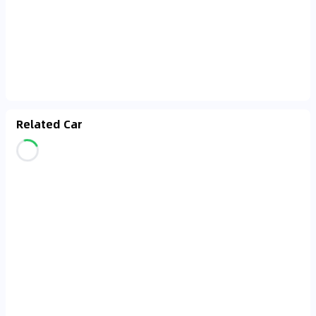
Related Car