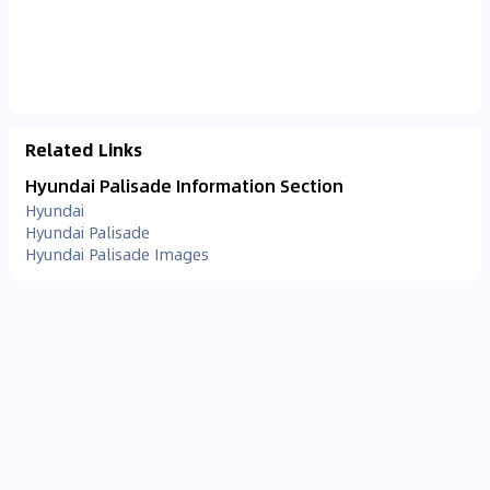
Related Links
Hyundai Palisade Information Section
Hyundai
Hyundai Palisade
Hyundai Palisade Images