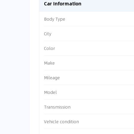
Car Information
Body Type
City
Color
Make
Mileage
Model
Transmission
Vehicle condition