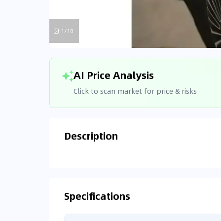
1/10
AI Price Analysis
Click to scan market for price & risks
Description
Analyzin
Connecting
Specifications