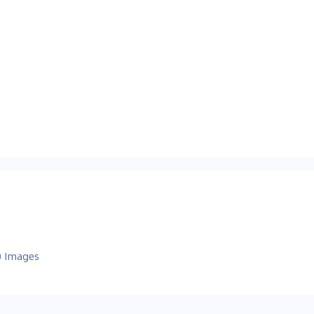
0 Images