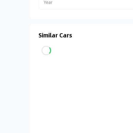
Year
Similar Cars