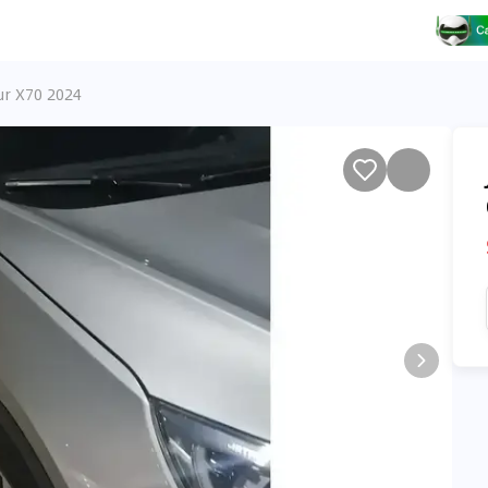
ur X70 2024