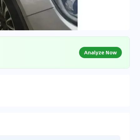
Analyze Now
g Market Data
 to market databases
0
%