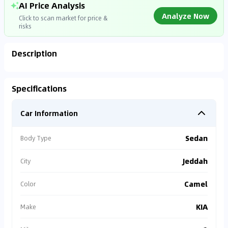
AI Price Analysis
Analyze Now
Click to scan market for price &
risks
Description
Analyzing Market Data
Specifications
Connecting to market databases
Car Information
0
%
Sedan
Body Type
Jeddah
City
Camel
Color
KIA
Make