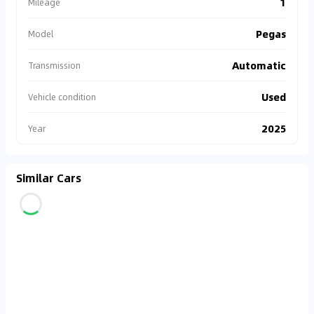
1
Mileage
Pegas
Model
Automatic
Transmission
Used
Vehicle condition
2025
Year
Similar Cars