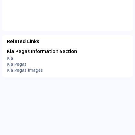
Related Links
Kia Pegas Information Section
Kia
Kia Pegas
Kia Pegas Images