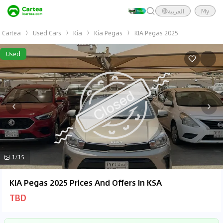
العربية
My
Cartea
Used Cars
Kia
Kia Pegas
KIA Pegas 2025
Used
1/15
KIA Pegas 2025 Prices And Offers In KSA
TBD