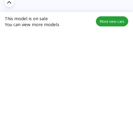
This model is on sale
More new cars
You can view more models
Discover Car in
KSA
Popular Car Reviews By Make
Popular Car Reviews By
Toyota
Models
Jetour
Jetour T2 review
Nissan
Jetour Dashing review
Kia
Nissan Patrol review
Ford
Ford Territory review
BMW
Jetour T1 review
Hyundai
Porsche 911 review
MG
Kia Seltos review
Suzuki
Nissan Kicks review
Mitsubishi
Toyota RAV4 review
Kia K5 review
Best New Cars for Sale
Best Used Cars for Sale