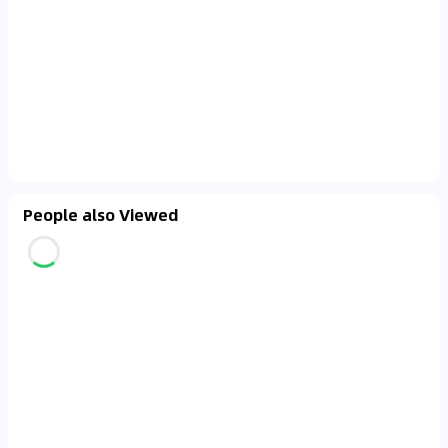
People also Viewed