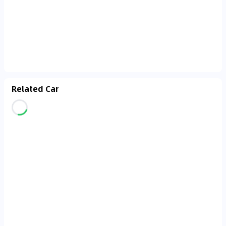
Related Car