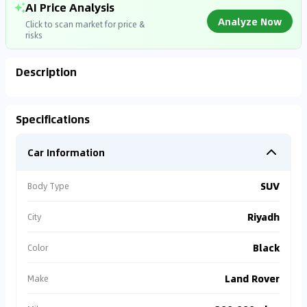
AI Price Analysis
Analyze Now
Click to scan market for price &
risks
Description
Analyzing Market Data
Specifications
Connecting to market databases
Car Information
0
%
SUV
Body Type
Riyadh
City
Black
Color
Land Rover
Make