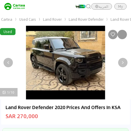
العربية
My
Cartea
Used Cars
Land Rover
Land Rover Defender
Land Rover 
Used
1/10
Land Rover Defender 2020 Prices And Offers In KSA
SAR 270,000