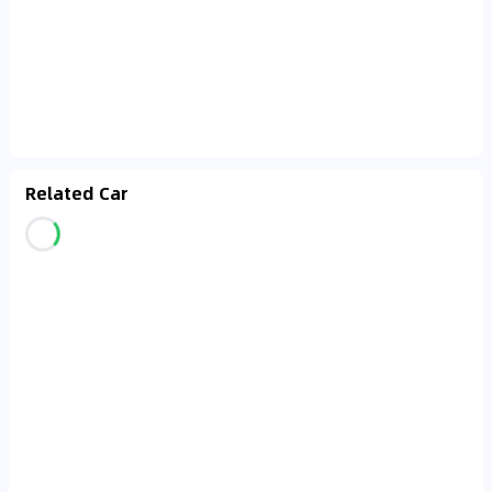
Related Car