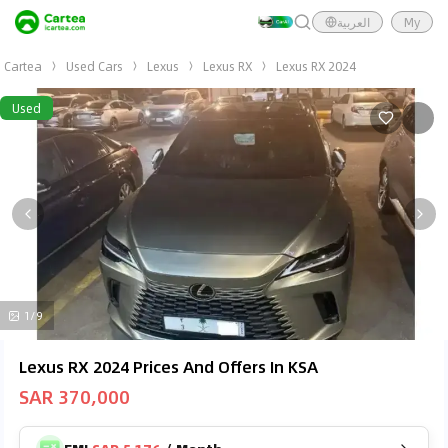
العربية
My
Cartea
Used Cars
Lexus
Lexus RX
Lexus RX 2024
Used
1/9
Lexus RX 2024 Prices And Offers In KSA
SAR 370,000