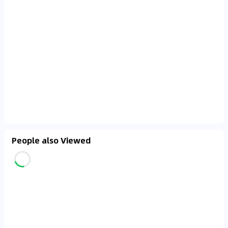
People also Viewed