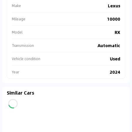
Lexus
Make
10000
Mileage
RX
Model
Automatic
Transmission
Used
Vehicle condition
2024
Year
Similar Cars