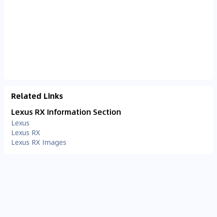
Related Links
Lexus RX Information Section
Lexus
Lexus RX
Lexus RX Images