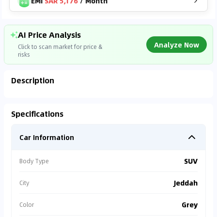
EMI
SAR 5,176
/
Month
AI Price Analysis
Analyze Now
Click to scan market for price &
risks
Description
Analyzing Market Data
Specifications
Connecting to market databases
Car Information
0
%
SUV
Body Type
Jeddah
City
Grey
Color