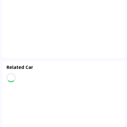
Related Car