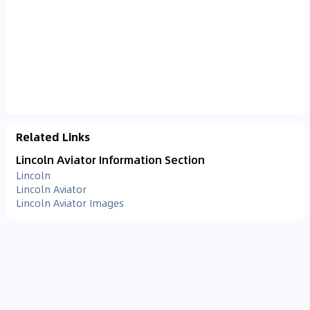
Related Links
Lincoln Aviator Information Section
Lincoln
Lincoln Aviator
Lincoln Aviator Images