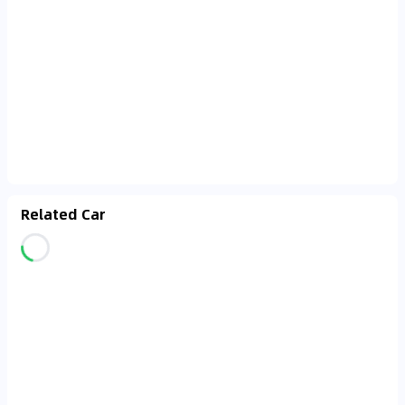
Related Car