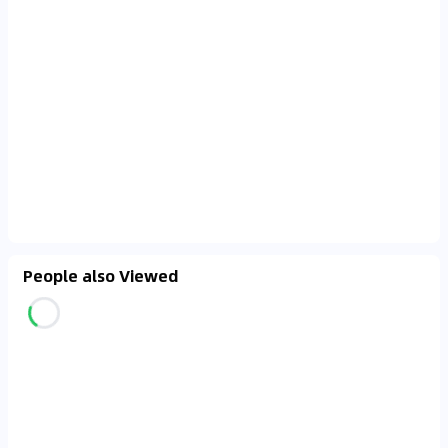
People also Viewed