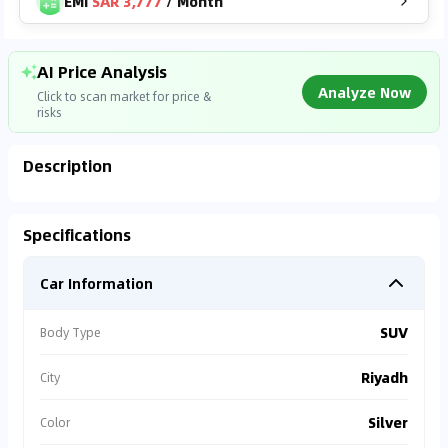
EMI
SAR 3,777
/
Month
AI Price Analysis
Analyze Now
Click to scan market for price &
risks
Description
Analyzing Market Data
Specifications
Connecting to market databases
Car Information
0
%
SUV
Body Type
Riyadh
City
Silver
Color