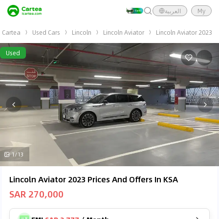
العربية
My
Cartea
Used Cars
Lincoln
Lincoln Aviator
Lincoln Aviator 2023
Used
1/13
Lincoln Aviator 2023 Prices And Offers In KSA
SAR 270,000