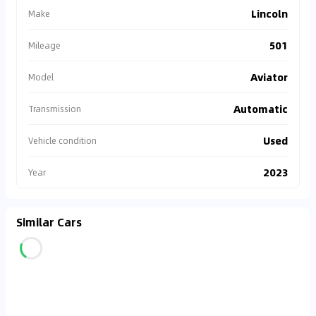
Lincoln
Make
501
Mileage
Aviator
Model
Automatic
Transmission
Used
Vehicle condition
2023
Year
Similar Cars