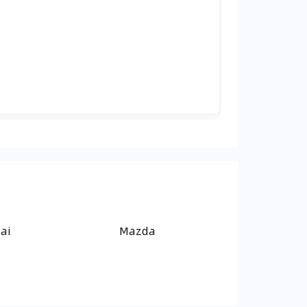
ai
Mazda