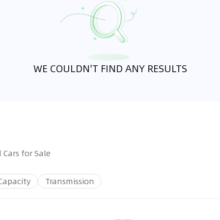
WE COULDN'T FIND ANY RESULTS
 Cars for Sale
Capacity
Transmission