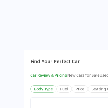
Find Your Perfect Car
Car Review & Pricing
New Cars for Sale
Used
Body Type
Fuel
Price
Seating 