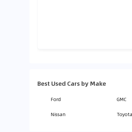
Best Used Cars by Make
Ford
GMC
Nissan
Toyot