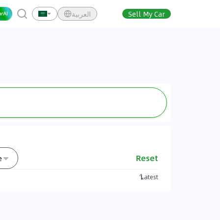
العربية
Sell My Car
Reset
e
Latest