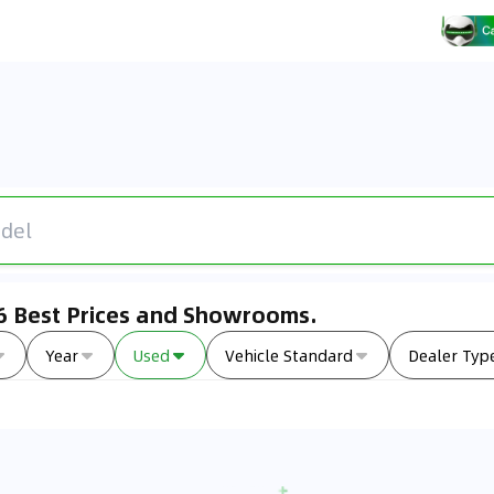
26 Best Prices and Showrooms.
Year
Used
Vehicle Standard
Dealer Typ