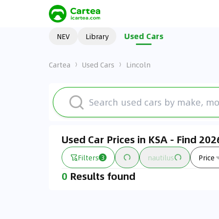
Used Cars
NEV
Library
Cartea
Used Cars
Lincoln
Used Car Prices in KSA - Find 20
Filters
nautilus
Price
3
0
Results found