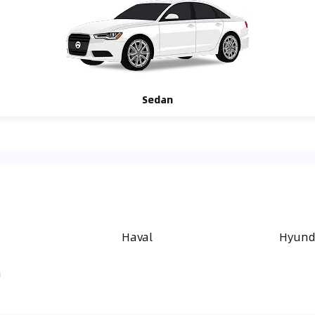
Sedan
Haval
Hyund
a