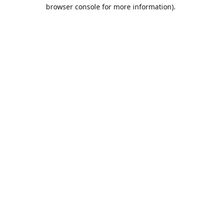
browser console for more information).