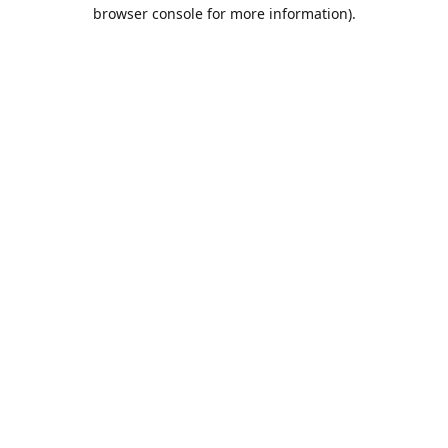
browser console for more information).