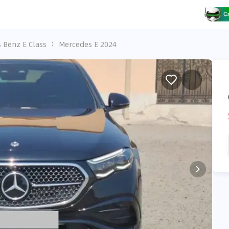
 Benz E Class
Mercedes E 2024