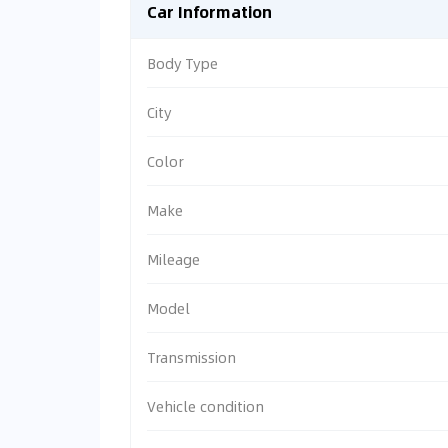
Car Information
Body Type
City
Color
Make
Mileage
Model
Transmission
Vehicle condition