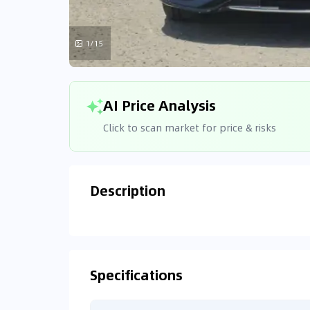
1/15
AI Price Analysis
Click to scan market for price & risks
Description
Analyzin
Connecting
Specifications