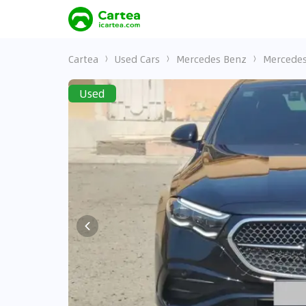
Cartea
Used Cars
Mercedes Benz
Mercedes
Used