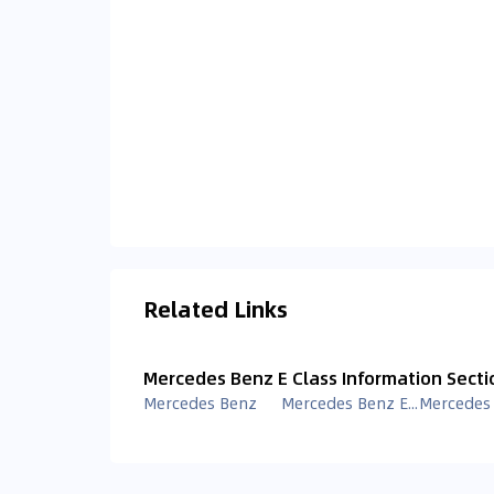
Related Links
Mercedes Benz E Class Information Secti
Mercedes Benz
Mercedes Benz E Class