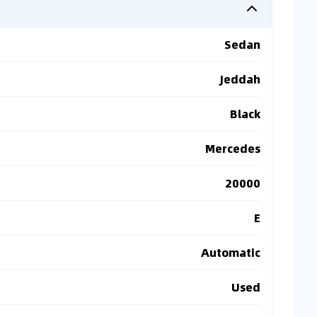
Sedan
Jeddah
Black
Mercedes
20000
E
Automatic
Used