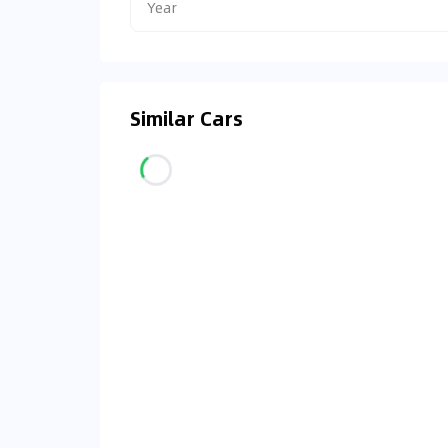
Year
Similar Cars