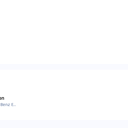
on
Mercedes Benz E Class Images