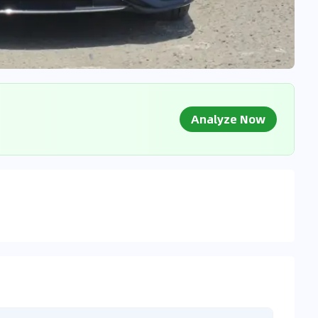
Analyze Now
g Market Data
 to market databases
0
%