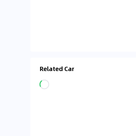
Related Car