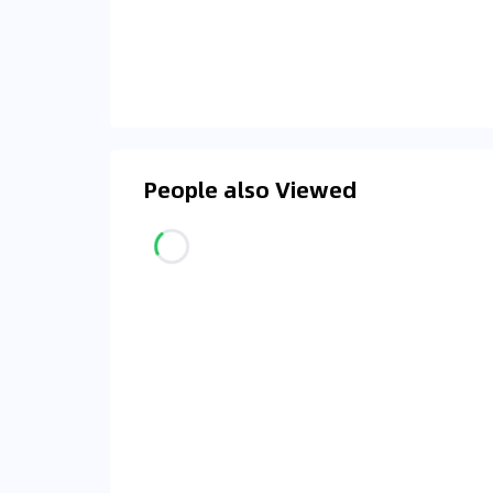
People also Viewed