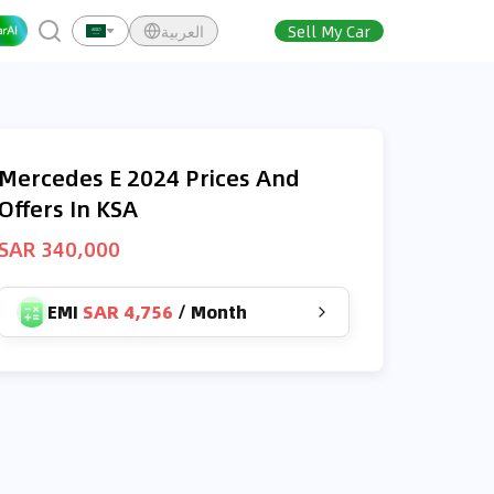
العربية
Sell My Car
Mercedes E 2024 Prices And
Offers In KSA
SAR 340,000
EMI
SAR 4,756
/
Month