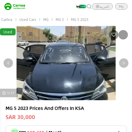
العربية
My
Cartea
Used Cars
MG
MG 5
MG 5 2023
Used
1/17
MG 5 2023 Prices And Offers In KSA
SAR 30,000