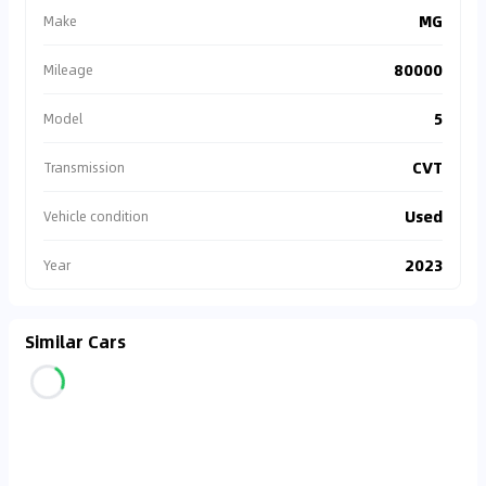
MG
Make
80000
Mileage
5
Model
CVT
Transmission
Used
Vehicle condition
2023
Year
Similar Cars