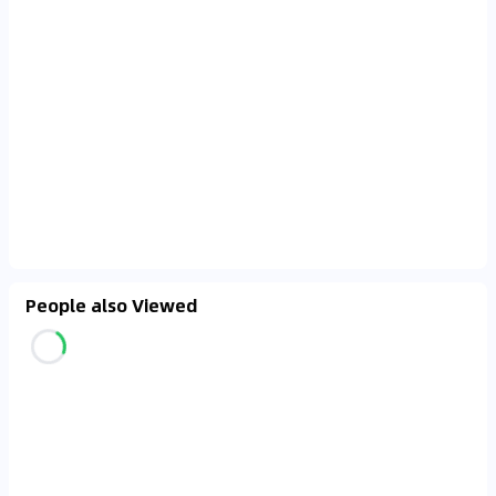
People also Viewed