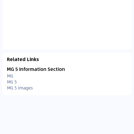
Related Links
MG 5 Information Section
MG
MG 5
MG 5 Images