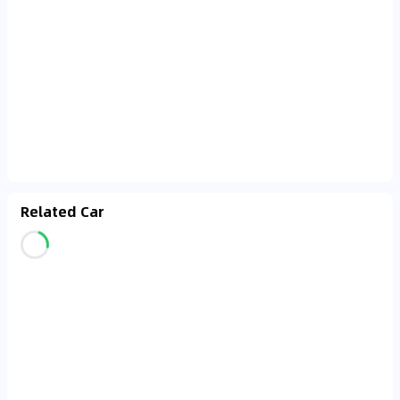
Related Car