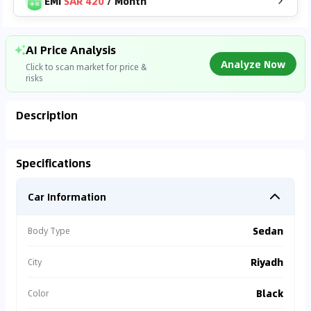
EMI
SAR 420
/
Month
AI Price Analysis
Analyze Now
Click to scan market for price &
risks
Description
Analyzing Market Data
Specifications
Connecting to market databases
Car Information
0
%
Sedan
Body Type
Riyadh
City
Black
Color