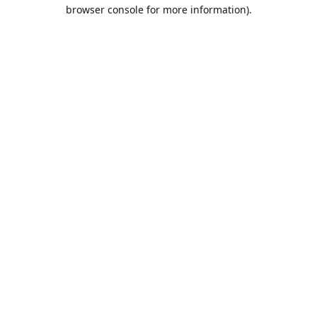
browser console for more information).