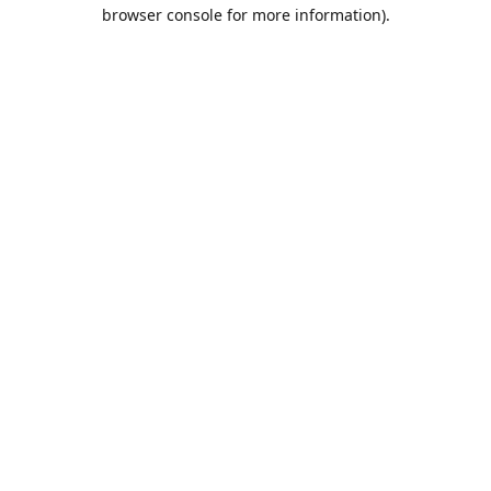
browser console for more information).