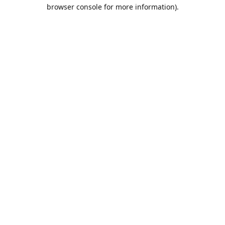
browser console for more information).