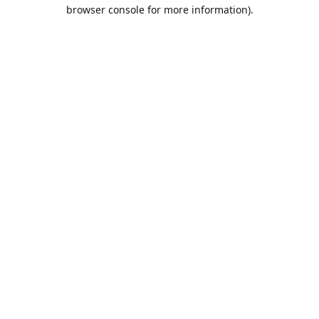
browser console for more information).