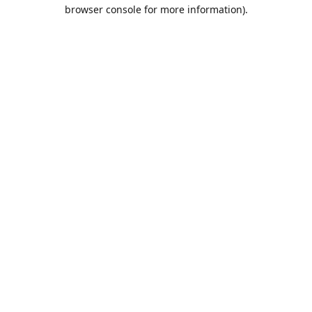
browser console for more information).