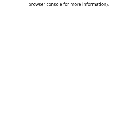
browser console for more information).