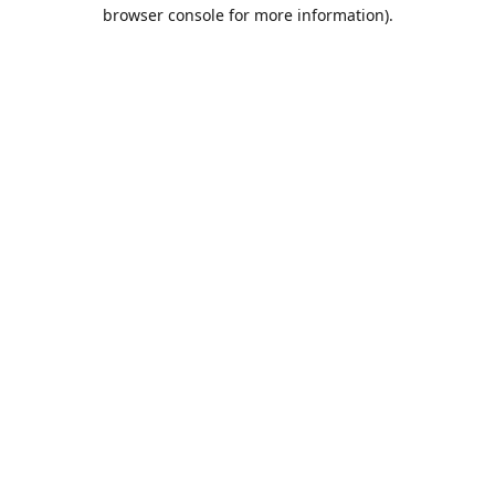
browser console for more information).