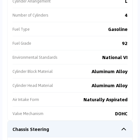
L
Cylinder Arrangement
4
Number of Cylinders
Gasoline
Fuel Type
92
Fuel Grade
National VI
Environmental Standards
Aluminum Alloy
Cylinder Block Material
Aluminum Alloy
Cylinder Head Material
Naturally Aspirated
Air Intake Form
DOHC
Valve Mechanism
Chassis Steering