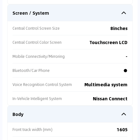
Screen / System
8inches
Central Control Screen Size
Touchscreen LCD
Central Control Color Screen
-
Mobile Connectivity/Mirroring
●
Bluetooth/Car Phone
Multimedia system
Voice Recognition Control System
Nissan Connect
In-Vehicle Intelligent System
Body
1605
Front track width (mm)