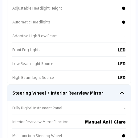
●
Adjustable Headlight Height
⚠
Transaction Risk
●
Automatic Headlights
Individual seller. No
warranty/protection.
-
Adaptive High/Low Beam
LED
Front Fog Lights
⚠
Warranty Missing
Est. repair cost >
LED
Low Beam Light Source
5,000 SAR.
LED
High Beam Light Source
Steering Wheel / Interior Rearview Mirror
AI Recommendation
**🤖 AI Market Risk Diagnostic Report**: After an in-
-
Fully Digital Instrument Panel
depth scan of matching vehicle listings across the
entire market 🔍, while there are external listings
priced as low as 29,000 AED 💰, AI has identified
Manual Anti-Glare
Interior Rearview Mirror Function
serious hidden hazards: all of these low-priced
external listings carry Specification Risk: Non-GCC
●
Multifunction Steering Wheel