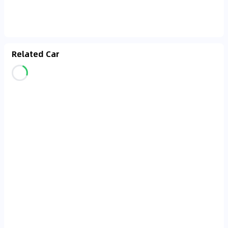
Related Car