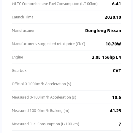
6.41
WLTC Comprehensive Fuel Consumption (L/100km)
2020.10
Launch Time
Dongfeng Nissan
Manufacturer
18.78W
Manufacturer's suggested retail price (CNY)
2.0L 156hp L4
Engine
CVT
Gearbox
-
Official 0-100 km/h Acceleration (s)
10.6
Measured 0-100 km/h Acceleration (s)
41.25
Measured 100-0 km/h Braking (m)
7
Measured Fuel Consumption (L/100 km)