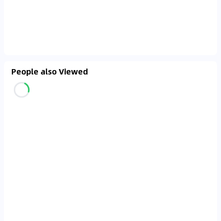
People also Viewed