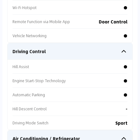
●
Wi-Fi Hotspot
Door Control
Remote Function via Mobile App
●
Vehicle Networking
Driving Control
●
Hill Assist
●
Engine Start-Stop Technology
●
Automatic Parking
-
Hill Descent Control
Sport
Driving Mode Switch
Air Conditioning / Refrigerator