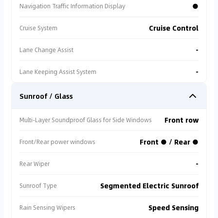
●
Navigation Traffic Information Display
Cruise Control
Cruise System
-
Lane Change Assist
-
Lane Keeping Assist System
Sunroof / Glass
Front row
Multi-Layer Soundproof Glass for Side Windows
Front ● / Rear ●
Front/Rear power windows
-
Rear Wiper
Segmented Electric Sunroof
Sunroof Type
Speed Sensing
Rain Sensing Wipers