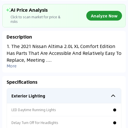
AI Price Analysis
Analyze Now
Click to scan market for price &
risks
Description
Found On
YALL***
1. The 2021 Nissan Altima 2.0L XL Comfort Edition
SAR
29,000
Has Parts That Are Accessible And Relatively Easy To
Analyzing Market Data
65,000
km
2020
Replace, Meeting ....
Connecting to market databases
More
⚠
0
%
Specs Risk
Non-GCC Specs. Low
Specifications
resale value.
Exterior Lighting
⚠
Accident Alert
●
LED Daytime Running Lights
Vehicle has repair
records.
●
Delay Turn Off for Headlights