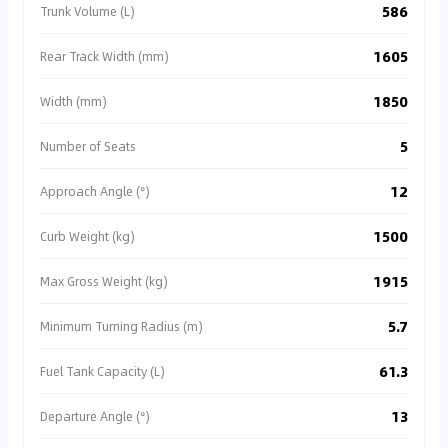
586
Trunk Volume (L)
1605
Rear Track Width (mm)
1850
Width (mm)
5
Number of Seats
12
Approach Angle (°)
1500
Curb Weight (kg)
1915
Max Gross Weight (kg)
5.7
Minimum Turning Radius (m)
61.3
Fuel Tank Capacity (L)
13
Departure Angle (°)