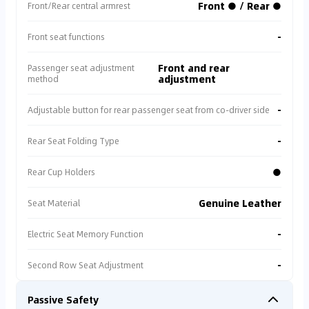
Front ● / Rear ●
Front/Rear central armrest
-
Front seat functions
Front and rear
Passenger seat adjustment
adjustment
method
-
Adjustable button for rear passenger seat from co-driver side
-
Rear Seat Folding Type
●
Rear Cup Holders
Genuine Leather
Seat Material
-
Electric Seat Memory Function
-
Second Row Seat Adjustment
Passive Safety