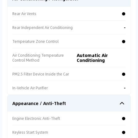
●
Rear Air Vents
-
Rear Independent Air Conditioning
●
Temperature Zone Control
Automatic Air
Air Conditioning Temperature
Conditioning
Control Method
●
PM2.5 Filter Device Inside the Car
-
In-Vehicle Air Purifier
Appearance / Anti-Theft
●
Engine Electronic Anti-Theft
●
Keyless Start System