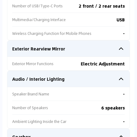
2 front / 2 rear seats
Number of USB/Type-C Ports
USB
Multimedia/Charging Interface
-
Wireless Charging Function for Mobile Phones
Exterior Rearview Mirror
Electric Adjustment
Exterior Mirror Functions
Audio / Interior Lighting
-
Speaker Brand Name
6 speakers
Number of Speakers
-
Ambient Lighting Inside the Car
Gearbox