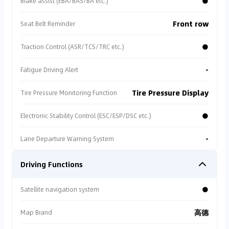
●
Brake assist (EBA/BAS/BA etc.)
Front row
Seat Belt Reminder
●
Traction Control (ASR/TCS/TRC etc.)
-
Fatigue Driving Alert
Tire Pressure Display
Tire Pressure Monitoring Function
●
Electronic Stability Control (ESC/ESP/DSC etc.)
-
Lane Departure Warning System
Driving Functions
●
Satellite navigation system
高德
Map Brand