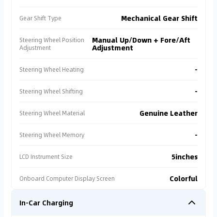
Gulf original specification, extremely low secondary
resale value. 📉, additionally, all are Private seller
Mechanical Gear Shift
Gear Shift Type
listing, no after-sales rights protection or warranty,
and all have Warranty Absence: Estimated potential
Manual Up/Down + Fore/Aft
Steering Wheel Position
first-year servicing cost exceeds 5,000 AED. 💸 In
Adjustment
Adjustment
comparison, Cartea's officially certified listing is
priced at 47,500 AED 🏷️, sold by an authorized dealer
-
Steering Wheel Heating
with full comprehensive protection 🛡️. We
recommend you prioritize officially certified channels
to avoid sacrificing larger gains for small savings,
-
Steering Wheel Shifting
and prevent incurring high subsequent rights
protection and maintenance costs ✅.
Genuine Leather
Steering Wheel Material
-
Steering Wheel Memory
5inches
LCD Instrument Size
Colorful
Onboard Computer Display Screen
In-Car Charging