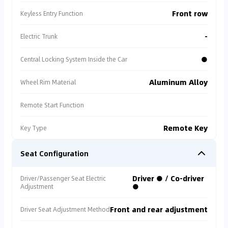
Front row
Keyless Entry Function
-
Electric Trunk
●
Central Locking System Inside the Car
Aluminum Alloy
Wheel Rim Material
Remote Start Function
Remote Key
Key Type
Seat Configuration
Driver ● / Co-driver
Driver/Passenger Seat Electric
●
Adjustment
Front and rear adjustment
Driver Seat Adjustment Method