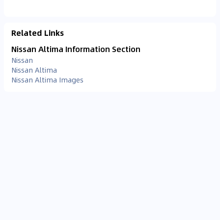
Related Links
Nissan Altima Information Section
Nissan
Nissan Altima
Nissan Altima Images