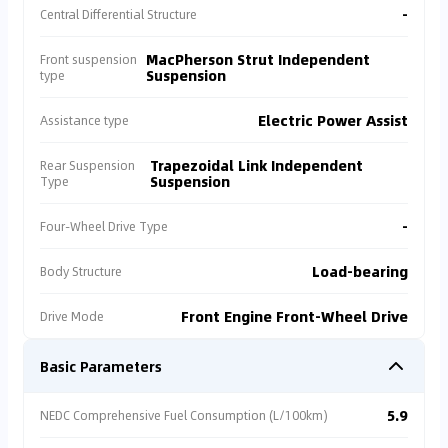
-
Central Differential Structure
MacPherson Strut Independent
Front suspension
Suspension
type
Electric Power Assist
Assistance type
Trapezoidal Link Independent
Rear Suspension
Suspension
Type
-
Four-Wheel Drive Type
Load-bearing
Body Structure
Front Engine Front-Wheel Drive
Drive Mode
Basic Parameters
5.9
NEDC Comprehensive Fuel Consumption (L/100km)