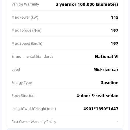
3 years or 100,000 kilometers
Vehicle Warranty
115
Max Power (kW)
197
Max Torque (N·m)
197
Max Speed (km/h)
National VI
Environmental Standards
Mid-size car
Level
Gasoline
Energy Type
4-door 5-seat sedan
Body Structure
4901*1850*1447
Length*Width*Height (mm)
-
First Owner Warranty Policy