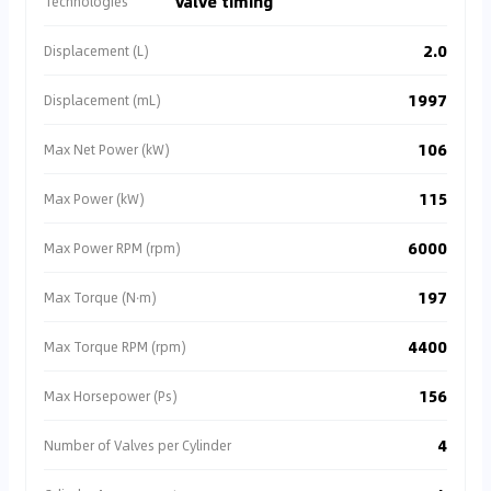
valve timing
Technologies
2.0
Displacement (L)
1997
Displacement (mL)
106
Max Net Power (kW)
115
Max Power (kW)
6000
Max Power RPM (rpm)
197
Max Torque (N·m)
4400
Max Torque RPM (rpm)
156
Max Horsepower (Ps)
4
Number of Valves per Cylinder