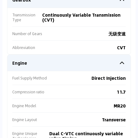
Continuously Variable Transmission
Transmission
(CVT)
Type
无级变速
Number of Gears
CVT
Abbreviation
Engine
Direct Injection
Fuel Supply Method
11.7
Compression ratio
MR20
Engine Model
Transverse
Engine Layout
Dual C-VTC continuously variable
Engine Unique