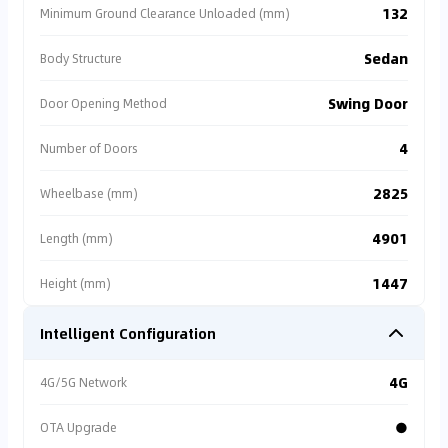
132
Minimum Ground Clearance Unloaded (mm)
Sedan
Body Structure
Swing Door
Door Opening Method
4
Number of Doors
2825
Wheelbase (mm)
4901
Length (mm)
1447
Height (mm)
Intelligent Configuration
4G
4G/5G Network
●
OTA Upgrade