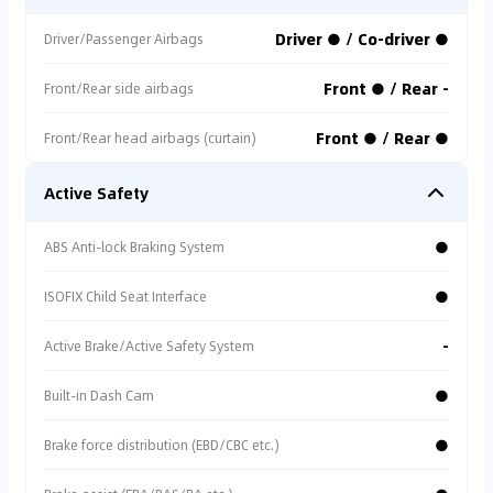
Driver ● / Co-driver ●
Driver/Passenger Airbags
Front ● / Rear -
Front/Rear side airbags
Front ● / Rear ●
Front/Rear head airbags (curtain)
Active Safety
●
ABS Anti-lock Braking System
●
ISOFIX Child Seat Interface
-
Active Brake/Active Safety System
●
Built-in Dash Cam
●
Brake force distribution (EBD/CBC etc.)