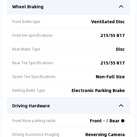
Wheel Braking
Ventilated Disc
Front brake type
215/55 R17
Front tire specifications
Disc
Rear Brake Type
215/55 R17
Rear Tire Specifications
Non-Full Size
Spare Tire Specifications
Electronic Parking Brake
Parking Brake Type
Driving Hardware
Front - / Rear ●
Front/Rear parking radar
Reversing Camera
Driving Assistance Imaging