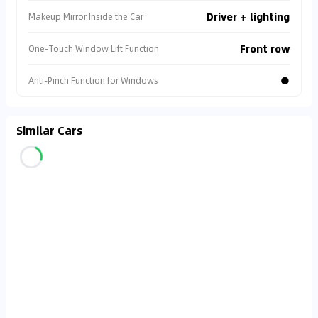
Driver + lighting
Makeup Mirror Inside the Car
Front row
One-Touch Window Lift Function
●
Anti-Pinch Function for Windows
Similar Cars