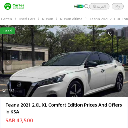
العربية
My
Cartea
Used Cars
Nissan
Nissan Altima
Teana 2021 2.0L XL Com
Used
1/22
Teana 2021 2.0L XL Comfort Edition Prices And Offers
In KSA
SAR 47,500