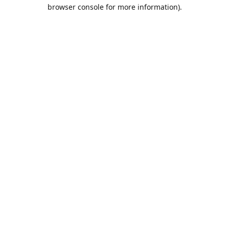
browser console for more information).