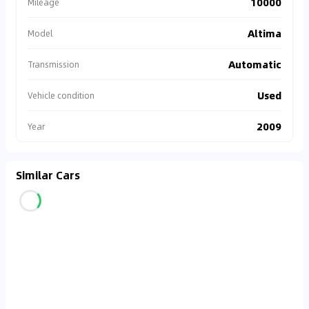
10000
Mileage
Altima
Model
Automatic
Transmission
Used
Vehicle condition
2009
Year
Similar Cars