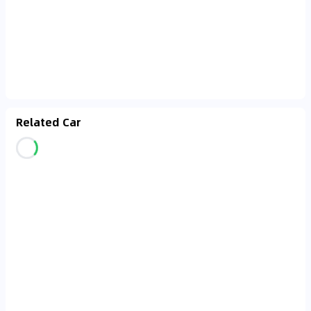
Related Car