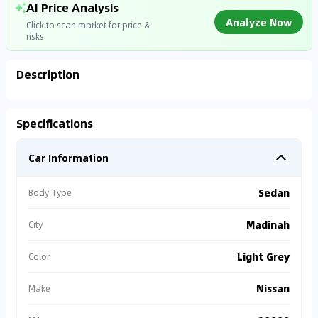
AI Price Analysis
Analyze Now
Click to scan market for price &
risks
Description
Analyzing Market Data
Specifications
Connecting to market databases
Car Information
0
%
Sedan
Body Type
Madinah
City
Light Grey
Color
Nissan
Make