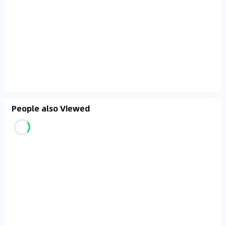
People also Viewed