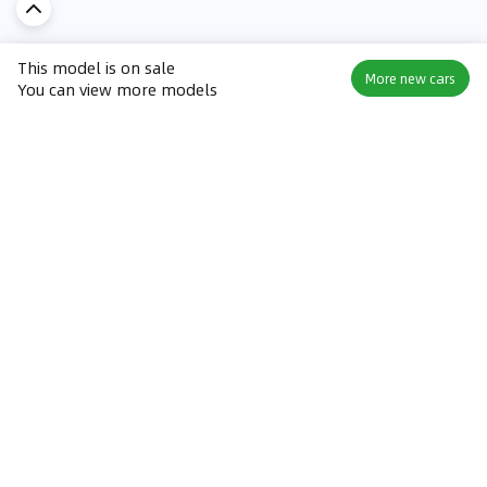
This model is on sale
More new cars
You can view more models
Discover Car in
KSA
Popular Car Reviews By Make
Popular Car Reviews By
Toyota
Models
Jetour
Jetour T2 review
Nissan
Jetour Dashing review
Kia
Nissan Patrol review
Ford
Ford Territory review
BMW
Jetour T1 review
Hyundai
Porsche 911 review
MG
Kia Seltos review
Suzuki
Nissan Kicks review
Mitsubishi
Toyota RAV4 review
Kia K5 review
Best New Cars for Sale
Best Used Cars for Sale