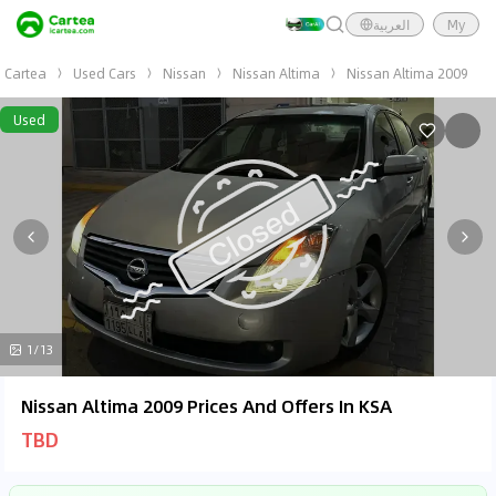
العربية
My
Cartea
Used Cars
Nissan
Nissan Altima
Nissan Altima 2009
Used
1/13
Nissan Altima 2009 Prices And Offers In KSA
TBD