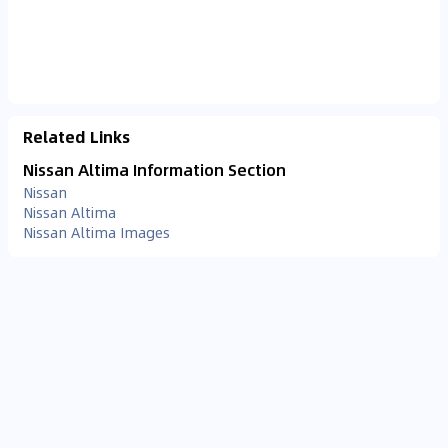
Related Links
Nissan Altima Information Section
Nissan
Nissan Altima
Nissan Altima Images