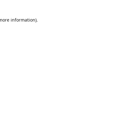
 more information).