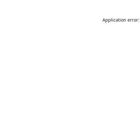
Application error: