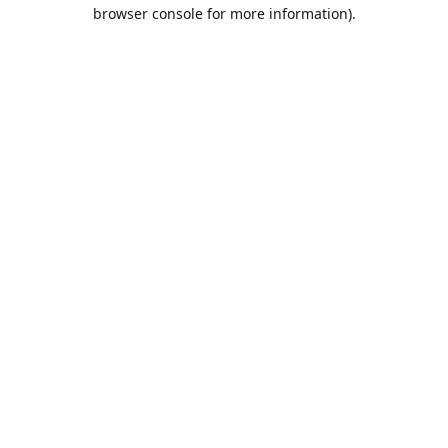
browser console for more information).