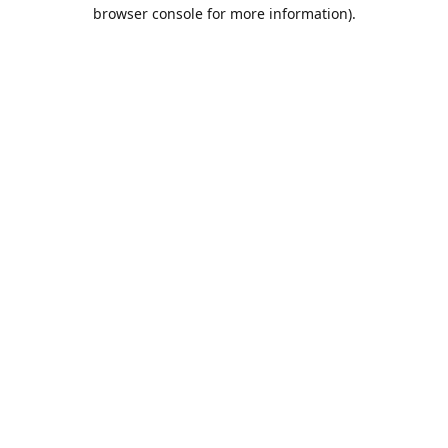
browser console for more information).