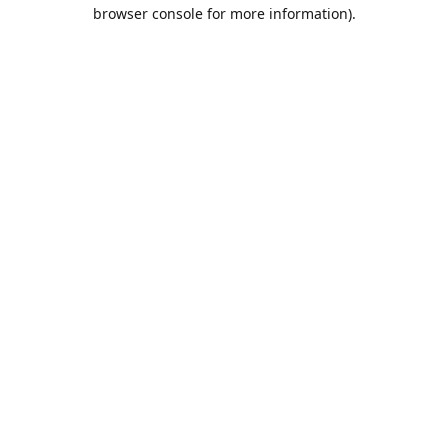
browser console for more information).