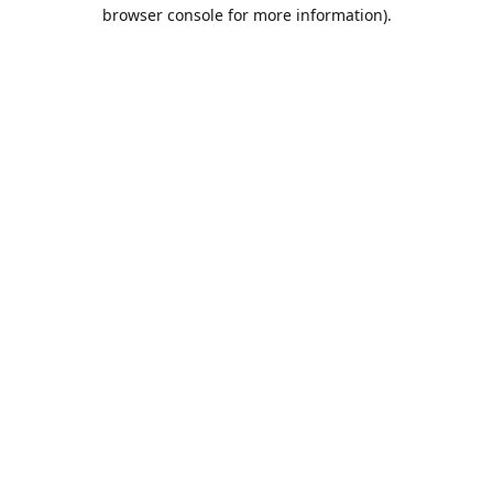
browser console for more information).