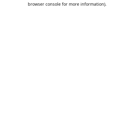
browser console for more information).