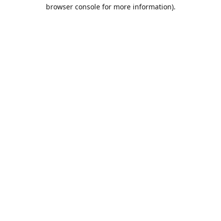
browser console for more information).