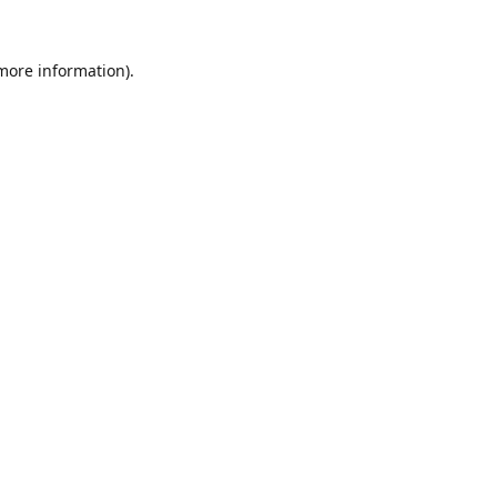
 more information).