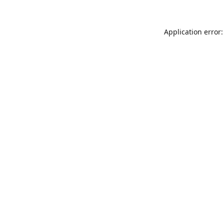
Application error: