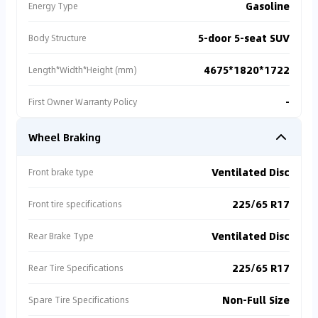
Gasoline
Energy Type
5-door 5-seat SUV
Body Structure
4675*1820*1722
Length*Width*Height (mm)
-
First Owner Warranty Policy
Wheel Braking
Ventilated Disc
Front brake type
225/65 R17
Front tire specifications
Ventilated Disc
Rear Brake Type
225/65 R17
Rear Tire Specifications
Non-Full Size
Spare Tire Specifications