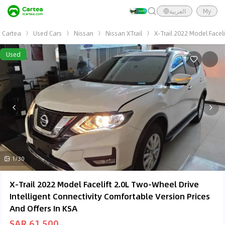
العربية
My
Cartea
Used Cars
Nissan
Nissan XTrail
X-Trail 2022 Model Facel
Used
1/30
X-Trail 2022 Model Facelift 2.0L Two-Wheel Drive
Intelligent Connectivity Comfortable Version Prices
And Offers In KSA
SAR 61,500