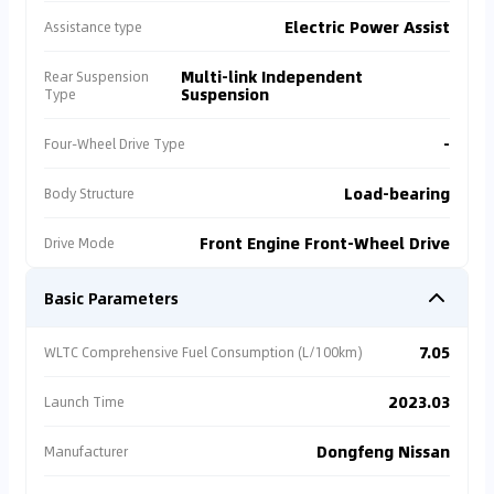
Electric Power Assist
Assistance type
Multi-link Independent
Rear Suspension
Suspension
Type
-
Four-Wheel Drive Type
Load-bearing
Body Structure
Front Engine Front-Wheel Drive
Drive Mode
Basic Parameters
7.05
WLTC Comprehensive Fuel Consumption (L/100km)
2023.03
Launch Time
Dongfeng Nissan
Manufacturer