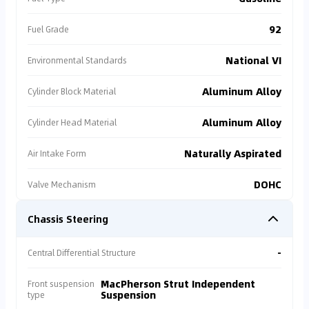
92
Fuel Grade
National VI
Environmental Standards
Aluminum Alloy
Cylinder Block Material
Aluminum Alloy
Cylinder Head Material
Naturally Aspirated
Air Intake Form
DOHC
Valve Mechanism
Chassis Steering
-
Central Differential Structure
MacPherson Strut Independent
Front suspension
Suspension
type