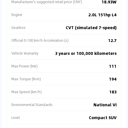
18.93W
Manufacturer's suggested retail price (CNY)
2.0L 151hp L4
Engine
CVT (simulated 7-speed)
Gearbox
12.7
Official 0-100 km/h Acceleration (s)
3 years or 100,000 kilometers
Vehicle Warranty
111
Max Power (kW)
194
Max Torque (N·m)
183
Max Speed (km/h)
National VI
Environmental Standards
Compact SUV
Level