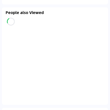
People also Viewed