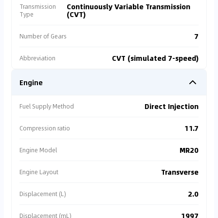
Continuously Variable Transmission
Transmission
(CVT)
Type
7
Number of Gears
CVT (simulated 7-speed)
Abbreviation
Engine
Direct Injection
Fuel Supply Method
11.7
Compression ratio
MR20
Engine Model
Transverse
Engine Layout
2.0
Displacement (L)
1997
Displacement (mL)