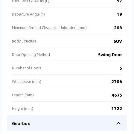
57
Fuel Tank Capacity (L)
by an **authorized dealer**, ensuring transparent
vehicle condition and comprehensive after-sales
support 🛡️. We strongly recommend prioritizing
19
Departure Angle (°)
certified listings to avoid high subsequent costs for
repairs and legal disputes ✅.
208
Minimum Ground Clearance Unloaded (mm)
SUV
Body Structure
Swing Door
Door Opening Method
5
Number of Doors
2706
Wheelbase (mm)
4675
Length (mm)
1722
Height (mm)
Gearbox