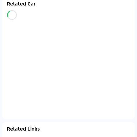
Related Car
Related Links