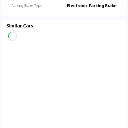
Electronic Parking Brake
Parking Brake Type
Similar Cars