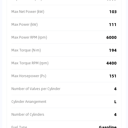
103
Max Net Power (kW)
111
Max Power (kW)
6000
Max Power RPM (rpm)
194
Max Torque (N·m)
4400
Max Torque RPM (rpm)
151
Max Horsepower (Ps)
4
Number of Valves per Cylinder
L
Cylinder Arrangement
4
Number of Cylinders
Gasoline
Fuel Type