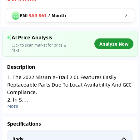
EMI
SAR 861
/
Month
AI Price Analysis
Analyze Now
Click to scan market for price &
risks
Description
Found On
YALL***
1. The 2022 Nissan X-Trail 2.0L Features Easily
SAR
55,500
Replaceable Parts Due To Local Availability And GCC
Analyzing Market Data
199,000
km
2023
Compliance.
Connecting to market databases
2. In S....
⚠
0
%
More
Accident Alert
Vehicle has repair
records.
Specifications
Body