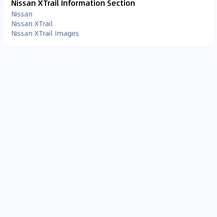
Nissan XTrail Information Section
Nissan
Nissan XTrail
Nissan XTrail Images