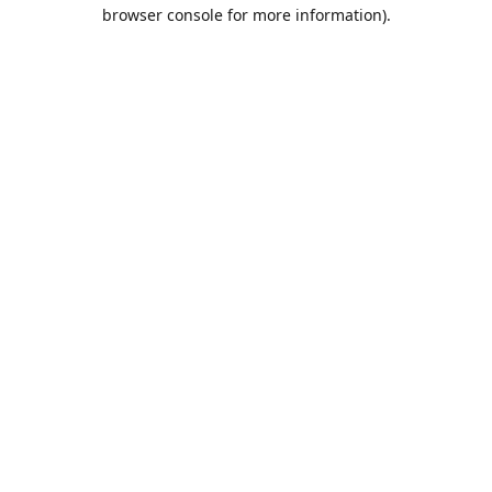
browser console for more information).