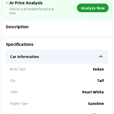
AI Price Analysis
Analyze Now
Click to scan market for price &
risks
Description
Analyzing Market Data
Specifications
Connecting to market databases
Car Information
0
%
Sedan
Body Type
Taif
City
Pearl White
Color
Gasoline
Engine Type