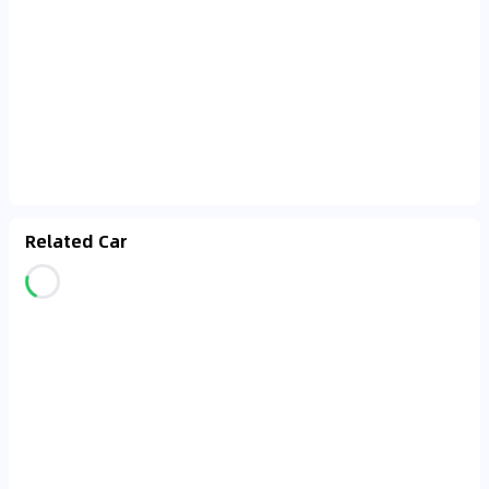
Related Car