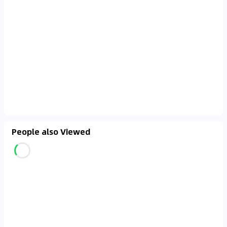
People also Viewed