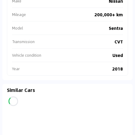
Nissan
Make
200,000+ km
Mileage
Sentra
Model
CVT
Transmission
Used
Vehicle condition
2018
Year
Similar Cars