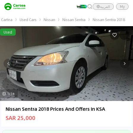
العربية
My
Cartea
Used Cars
Nissan
Nissan Sentra
Nissan Sentra 2018
Used
1/18
Nissan Sentra 2018 Prices And Offers In KSA
SAR 25,000