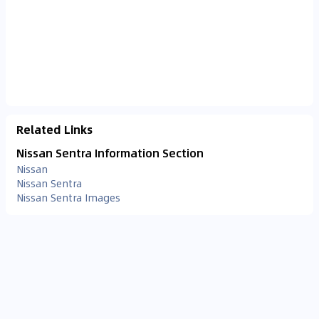
Related Links
Nissan Sentra Information Section
Nissan
Nissan Sentra
Nissan Sentra Images