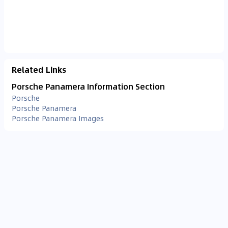
Related Links
Porsche Panamera Information Section
Porsche
Porsche Panamera
Porsche Panamera Images