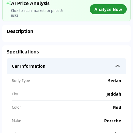
AI Price Analysis
Analyze Now
Click to scan market for price &
risks
Description
Analyzing Market Data
Specifications
Connecting to market databases
Car Information
0
%
Sedan
Body Type
Jeddah
City
Red
Color
Porsche
Make