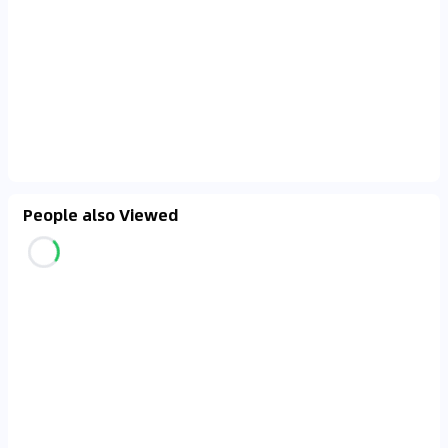
People also Viewed