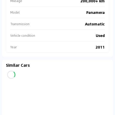
200,000+ km
Mileage
Panamera
Model
Automatic
Transmission
Used
Vehicle condition
2011
Year
Similar Cars