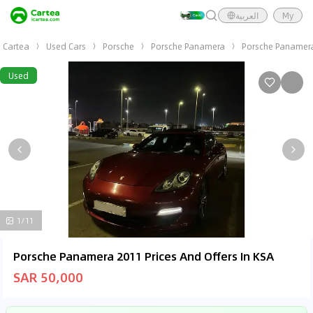
العربية
My
Cartea
Used Cars
Porsche
Porsche Panamera
Porsche Panamer
Used
1/11
Porsche Panamera 2011 Prices And Offers In KSA
SAR 50,000