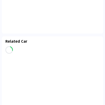
Related Car