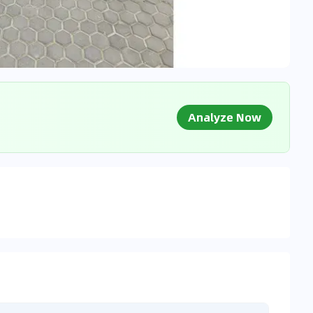
Analyze Now
g Market Data
 to market databases
0
%