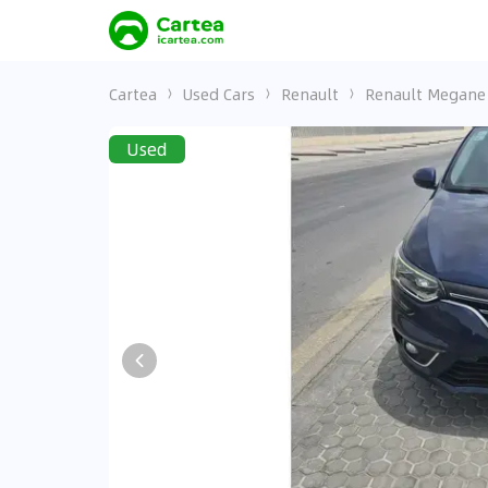
Cartea
Used Cars
Renault
Renault Megane
Used