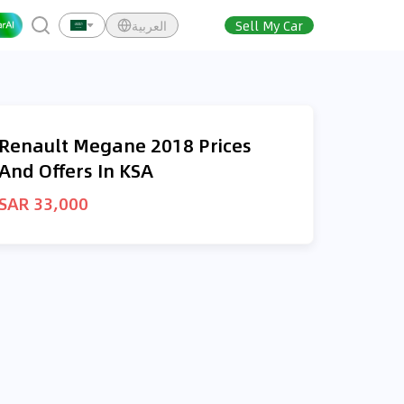
العربية
Sell My Car
Renault Megane 2018 Prices
And Offers In KSA
SAR 33,000