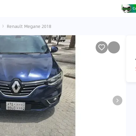
Renault Megane 2018