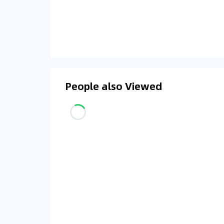
People also Viewed