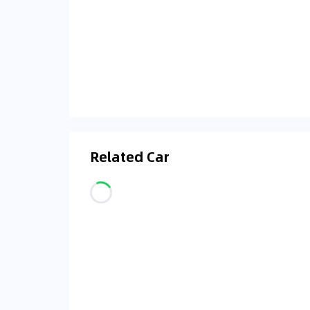
Related Car