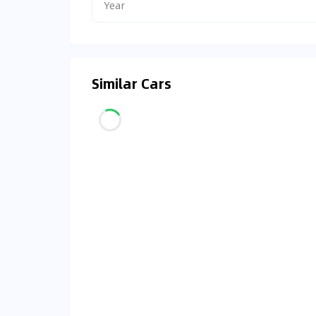
Year
Similar Cars