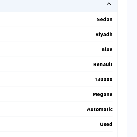
Sedan
Riyadh
Blue
Renault
130000
Megane
Automatic
Used