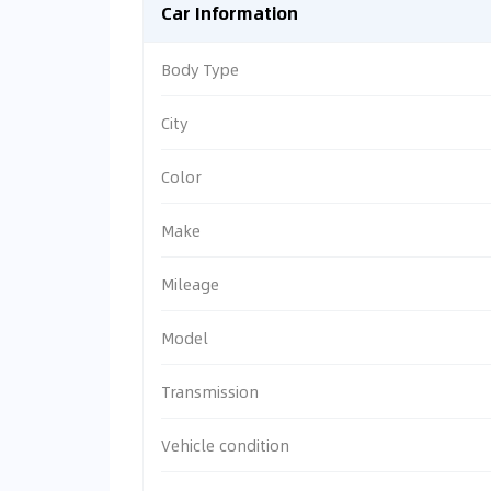
Car Information
Body Type
City
Color
Make
Mileage
Model
Transmission
Vehicle condition