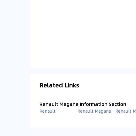
Related Links
Renault Megane Information Section
Renault
Renault Megane