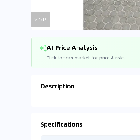
1/15
AI Price Analysis
Click to scan market for price & risks
Description
Analyzin
Connecting
Specifications