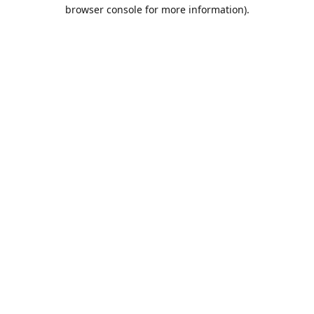
browser console for more information).