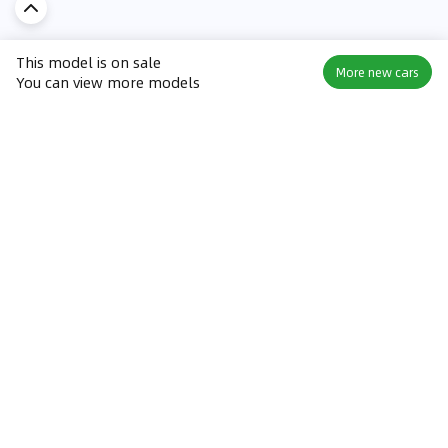
This model is on sale
More new cars
You can view more models
Discover Car in
KSA
Popular Car Reviews By Make
Popular Car Reviews By
Toyota
Models
Jetour
Jetour T2 review
Nissan
Jetour Dashing review
Kia
Nissan Patrol review
Ford
Ford Territory review
BMW
Jetour T1 review
Hyundai
Porsche 911 review
MG
Kia Seltos review
Suzuki
Nissan Kicks review
Mitsubishi
Toyota RAV4 review
Kia K5 review
Best New Cars for Sale
Best Used Cars for Sale