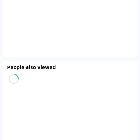
People also Viewed