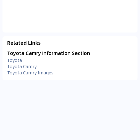
Related Links
Toyota Camry Information Section
Toyota
Toyota Camry
Toyota Camry Images