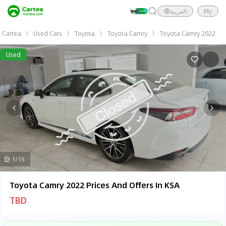
العربية
My
Cartea
Used Cars
Toyota
Toyota Camry
Toyota Camry 2022
Used
1/15
Toyota Camry 2022 Prices And Offers In KSA
TBD