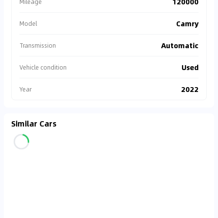
120000
Mileage
Camry
Model
Automatic
Transmission
Used
Vehicle condition
2022
Year
Similar Cars