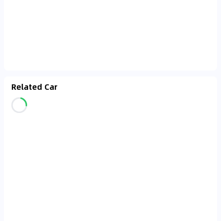
Related Car