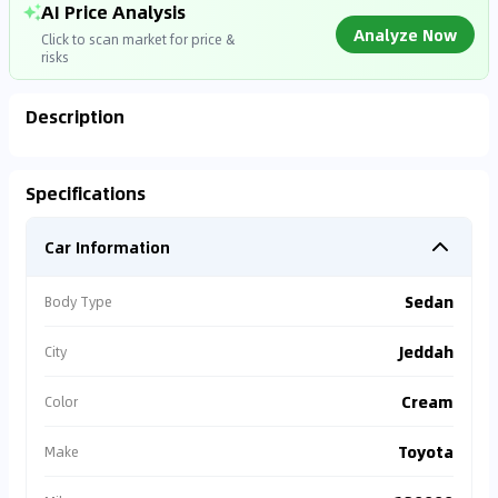
AI Price Analysis
Analyze Now
Click to scan market for price &
risks
Description
Analyzing Market Data
Specifications
Connecting to market databases
Car Information
0
%
Sedan
Body Type
Jeddah
City
Cream
Color
Toyota
Make