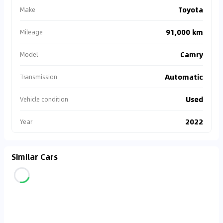
Toyota
Make
91,000 km
Mileage
Camry
Model
Automatic
Transmission
Used
Vehicle condition
2022
Year
Similar Cars