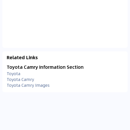
Related Links
Toyota Camry Information Section
Toyota
Toyota Camry
Toyota Camry Images