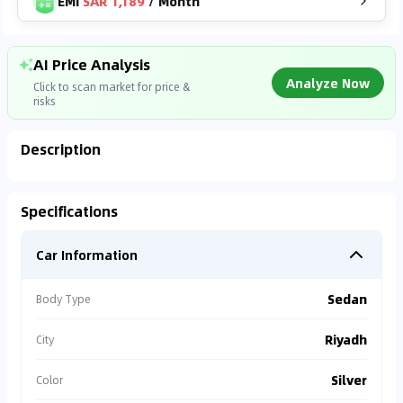
EMI
SAR 1,189
/
Month
AI Price Analysis
Analyze Now
Click to scan market for price &
risks
Description
Analyzing Market Data
Specifications
Connecting to market databases
Car Information
0
%
Sedan
Body Type
Riyadh
City
Silver
Color