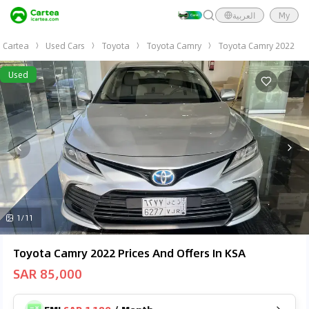
العربية
My
Cartea
Used Cars
Toyota
Toyota Camry
Toyota Camry 2022
Used
1/11
Toyota Camry 2022 Prices And Offers In KSA
SAR 85,000