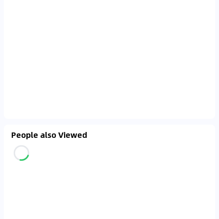
People also Viewed