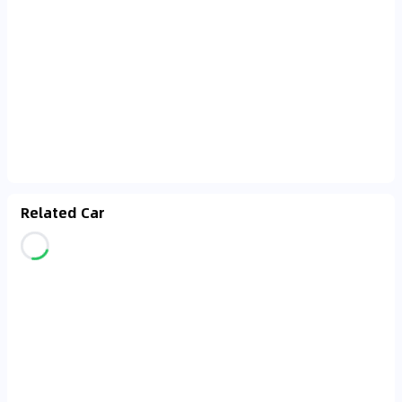
Related Car