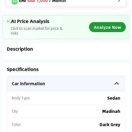
EMI
SAR 1,050
/
Month
AI Price Analysis
Analyze Now
Click to scan market for price &
risks
Description
Analyzing Market Data
Specifications
Connecting to market databases
Car Information
0
%
Sedan
Body Type
Madinah
City
Dark Grey
Color