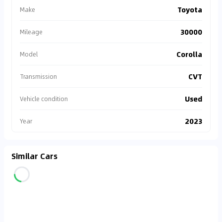
Toyota
Make
30000
Mileage
Corolla
Model
CVT
Transmission
Used
Vehicle condition
2023
Year
Similar Cars