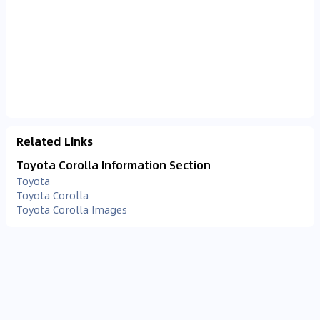
Related Links
Toyota Corolla Information Section
Toyota
Toyota Corolla
Toyota Corolla Images