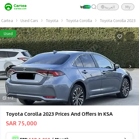
العربية
My
Cartea
Used Cars
Toyota
Toyota Corolla
Toyota Corolla 2023
Used
1/2
Toyota Corolla 2023 Prices And Offers In KSA
SAR 75,000