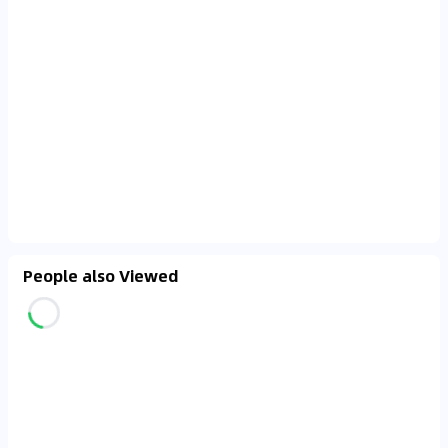
People also Viewed