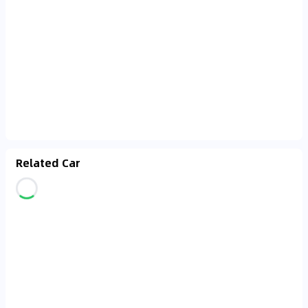
Related Car