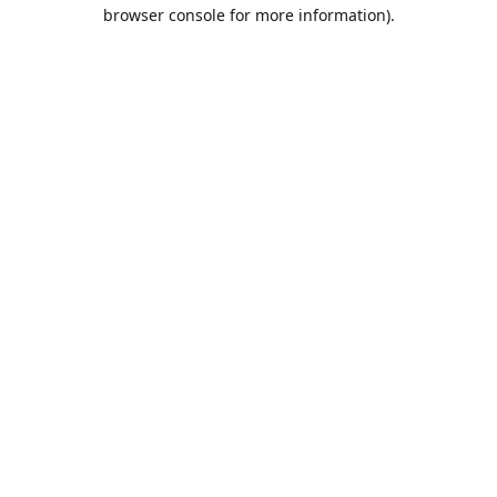
browser console for more information).