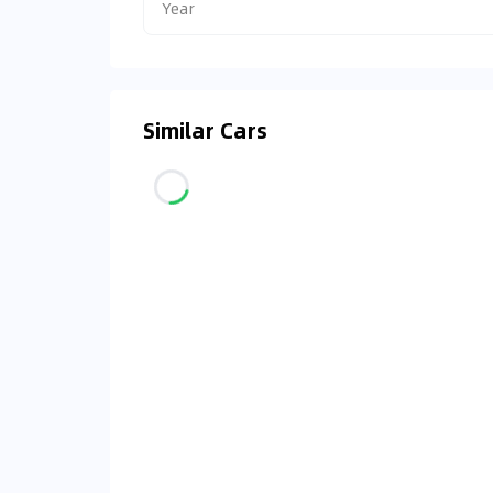
Year
Similar Cars