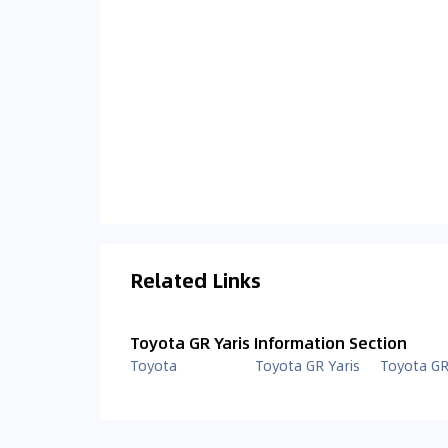
Related Links
Toyota GR Yaris Information Section
Toyota
Toyota GR Yaris