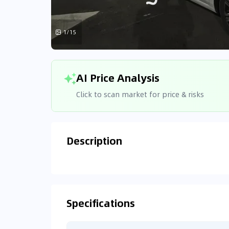
1/15
AI Price Analysis
Click to scan market for price & risks
Description
Analyzin
Connecting
Specifications