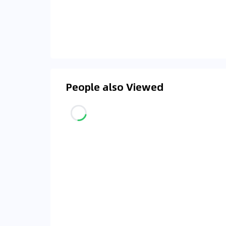
People also Viewed