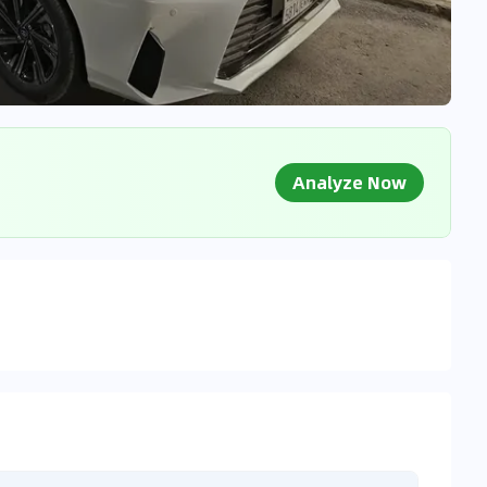
Analyze Now
g Market Data
 to market databases
0
%