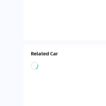
Related Car