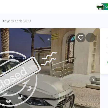
Toyota Yaris 2023