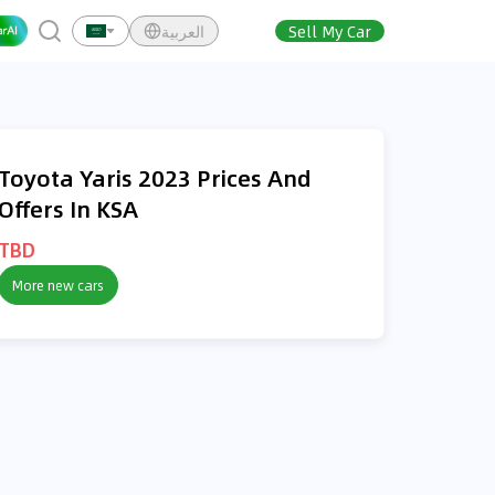
العربية
Sell My Car
Toyota Yaris 2023 Prices And
Offers In KSA
TBD
More new cars