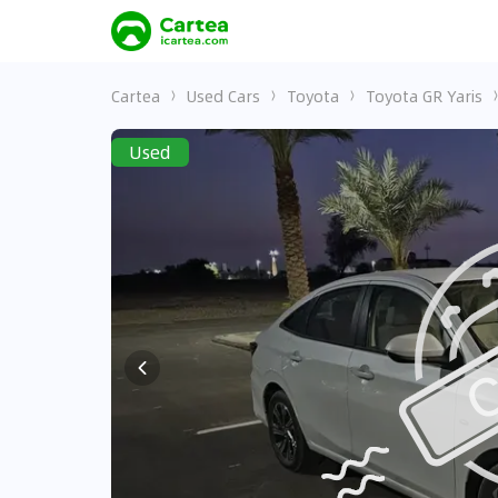
Cartea
Used Cars
Toyota
Toyota GR Yaris
Used