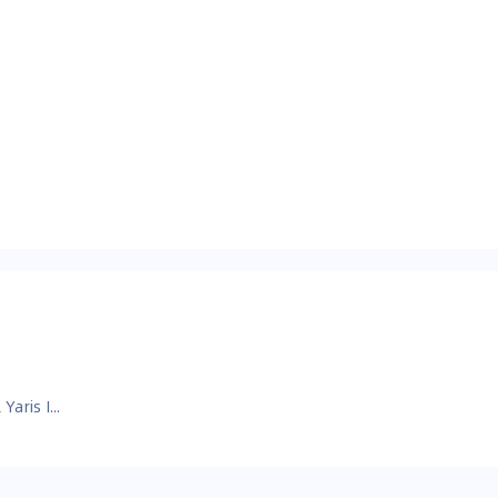
Toyota GR Yaris Images