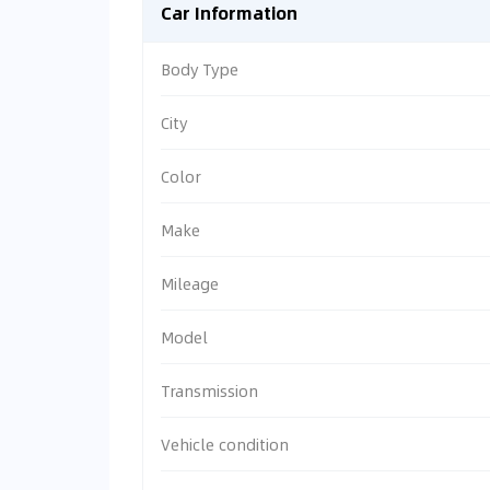
Car Information
Body Type
City
Color
Make
Mileage
Model
Transmission
Vehicle condition