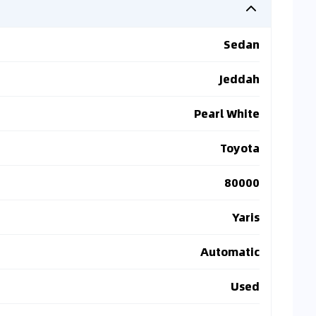
Sedan
Jeddah
Pearl White
Toyota
80000
Yaris
Automatic
Used