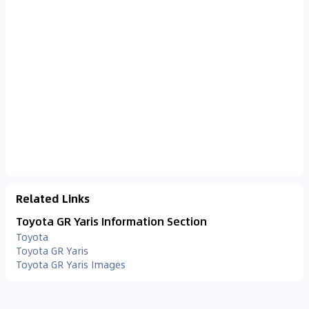
Related Links
Toyota GR Yaris Information Section
Toyota
Toyota GR Yaris
Toyota GR Yaris Images