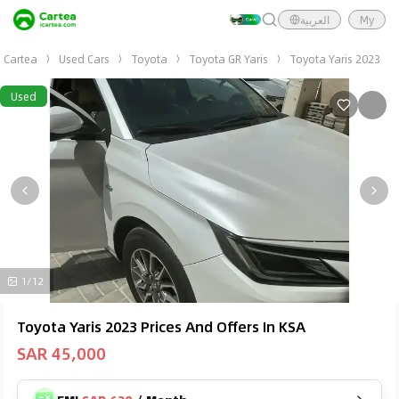
العربية
My
Cartea
Used Cars
Toyota
Toyota GR Yaris
Toyota Yaris 2023
Used
1/12
Toyota Yaris 2023 Prices And Offers In KSA
SAR 45,000