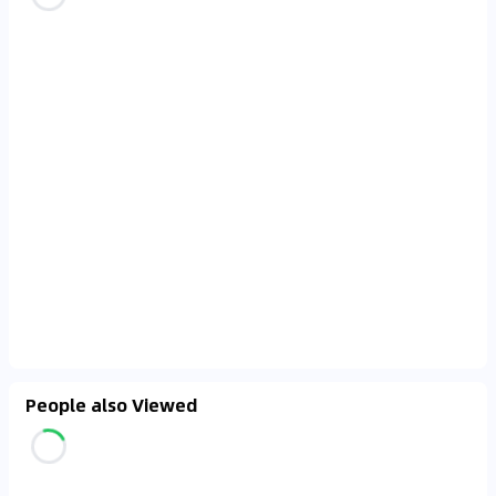
People also Viewed