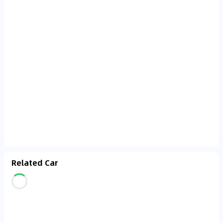
Related Car