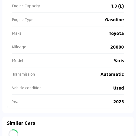
1.3 (L)
Engine Capacity
Gasoline
Engine Type
Toyota
Make
20000
Mileage
Yaris
Model
Automatic
Transmission
Used
Vehicle condition
2023
Year
Similar Cars