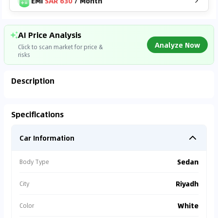
EMI
SAR 630
/
Month
AI Price Analysis
Analyze Now
Click to scan market for price &
risks
Description
Analyzing Market Data
Specifications
Connecting to market databases
Car Information
0
%
Sedan
Body Type
Riyadh
City
White
Color