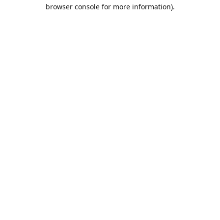
browser console for more information).