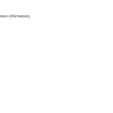
 more information).