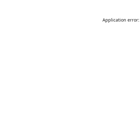
Application error: